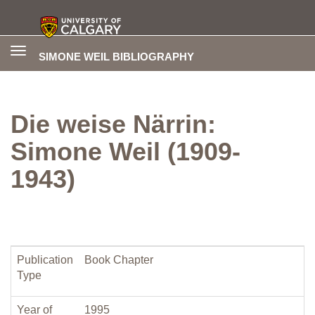
Toggle
SIMONE WEIL BIBLIOGRAPHY
navigation
Die weise Närrin:
Simone Weil (1909-
1943)
Publication
Book Chapter
Type
Year of
1995