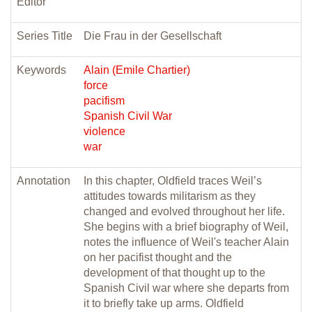
Editor
Series Title
Die Frau in der Gesellschaft
Keywords
Alain (Emile Chartier)
force
pacifism
Spanish Civil War
violence
war
Annotation
In this chapter, Oldfield traces Weil’s
attitudes towards militarism as they
changed and evolved throughout her life.
She begins with a brief biography of Weil,
notes the influence of Weil's teacher Alain
on her pacifist thought and the
development of that thought up to the
Spanish Civil war where she departs from
it to briefly take up arms. Oldfield