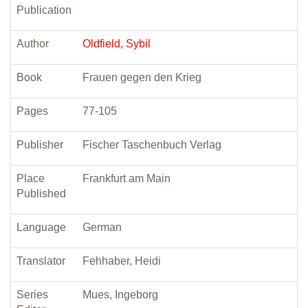
Publication
Author
Oldfield, Sybil
Book
Frauen gegen den Krieg
Pages
77-105
Publisher
Fischer Taschenbuch Verlag
Place
Frankfurt am Main
Published
Language
German
Translator
Fehhaber, Heidi
Series
Mues, Ingeborg