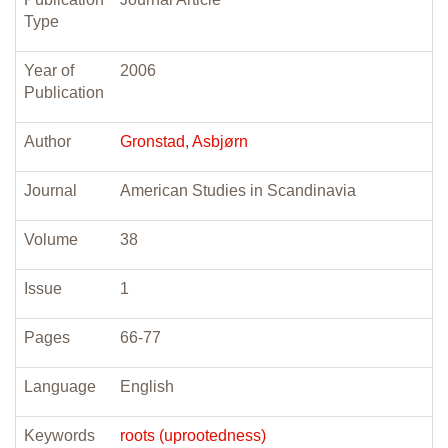
Type
Year of
2006
Publication
Author
Gronstad, Asbjørn
Journal
American Studies in Scandinavia
Volume
38
Issue
1
Pages
66-77
Language
English
Keywords
roots (uprootedness)