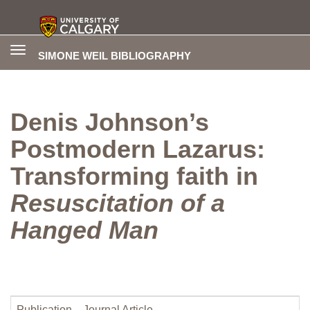
Toggle
SIMONE WEIL BIBLIOGRAPHY
navigation
Denis Johnson’s
Postmodern Lazarus:
Transforming faith in
Resuscitation of a
Hanged Man
Publication
Journal Article