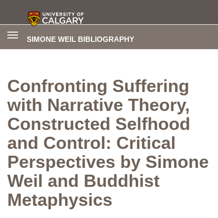
Toggle
SIMONE WEIL BIBLIOGRAPHY
navigation
Confronting Suffering
with Narrative Theory,
Constructed Selfhood
and Control: Critical
Perspectives by Simone
Weil and Buddhist
Metaphysics