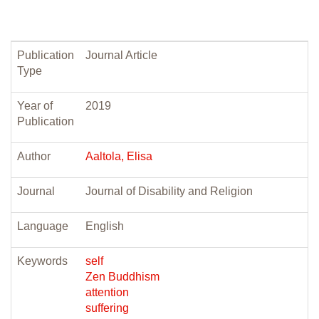
Publication
Journal Article
Type
Year of
2019
Publication
Author
Aaltola, Elisa
Journal
Journal of Disability and Religion
Language
English
Keywords
self
Zen Buddhism
attention
suffering