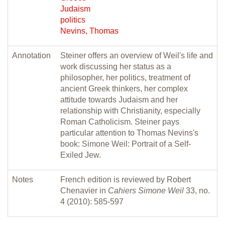
Judaism
politics
Nevins, Thomas
Annotation
Steiner offers an overview of Weil's life and
work discussing her status as a
philosopher, her politics, treatment of
ancient Greek thinkers, her complex
attitude towards Judaism and her
relationship with Christianity, especially
Roman Catholicism. Steiner pays
particular attention to Thomas Nevins's
book: Simone Weil: Portrait of a Self-
Exiled Jew.
Notes
French edition is reviewed by Robert
Chenavier in
Cahiers Simone Weil
33, no.
4 (2010): 585-597