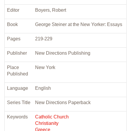
Editor
Boyers, Robert
Book
George Steiner at the New Yorker: Essays
Pages
219-229
Publisher
New Directions Publishing
Place
New York
Published
Language
English
Series Title
New Directions Paperback
Keywords
Catholic Church
Christianity
Greece