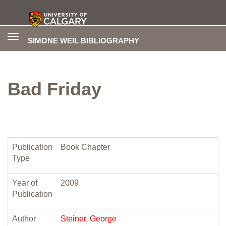
Toggle
SIMONE WEIL BIBLIOGRAPHY
navigation
Bad Friday
Publication
Book Chapter
Type
Year of
2009
Publication
Author
Steiner, George