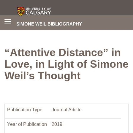
Toggle
SIMONE WEIL BIBLIOGRAPHY
navigation
“Attentive Distance” in
Love, in Light of Simone
Weil’s Thought
Publication Type
Journal Article
Year of Publication
2019