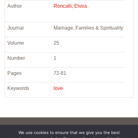
Author
Roncalli, Elvira
Journal
Marriage, Families & Spirituality
Volume
25
Number
1
Pages
72-81
Keywords
love
We use cookies to ensure that we give you the best