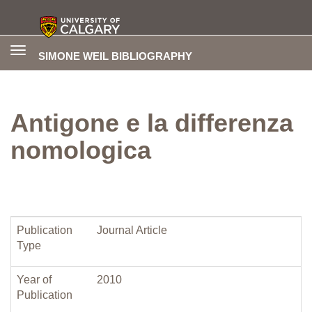
Toggle
SIMONE WEIL BIBLIOGRAPHY
navigation
Antigone e la differenza
nomologica
Publication
Journal Article
Type
Year of
2010
Publication