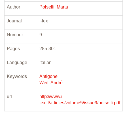
Author
Polselli, Marta
Journal
i-lex
Number
9
Pages
285-301
Language
Italian
Keywords
Antigone
Weil, André
url
http://www.i-
lex.it/articles/volume5/issue9/polselli.pdf