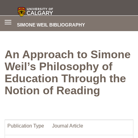
Toggle
SIMONE WEIL BIBLIOGRAPHY
navigation
An Approach to Simone
Weil’s Philosophy of
Education Through the
Notion of Reading
Publication Type
Journal Article