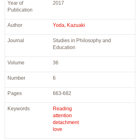
Year of
2017
Publication
Author
Yoda, Kazuaki
Journal
Studies in Philosophy and
Education
Volume
36
Number
6
Pages
663-682
Keywords
Reading
attention
detachment
love