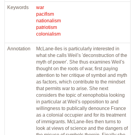
Keywords
war
pacifism
nationalism
patriotism
colonialism
Annotation
McLane-Iles is particularly interested in
what she calls Weil's 'deconstruction of the
myth of power'. She thus examines Weil's
thought on the roots of war, first paying
attention to her critique of symbol and myth
as factors, which contribute to the mindset
that permits war to arise. She next
considers the topic of xenophobia looking
in particular at Weil's opposition to and
willingness to publically denounce France
as a colonial occupier and for its treatment
of immigrants. McLane-Iles then turns to
look at views of science and the dangers of
the misuse of symbols therein. Finally she