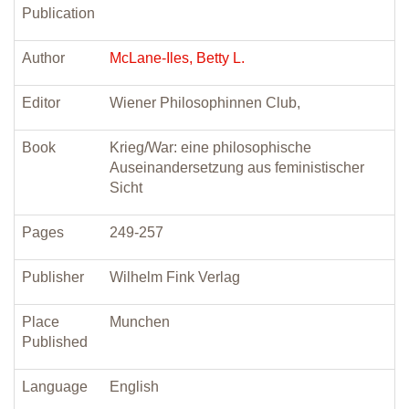
Publication
Author
McLane-Iles, Betty L.
Editor
Wiener Philosophinnen Club,
Book
Krieg/War: eine philosophische
Auseinandersetzung aus feministischer
Sicht
Pages
249-257
Publisher
Wilhelm Fink Verlag
Place
Munchen
Published
Language
English