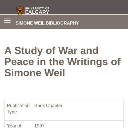
Toggle
SIMONE WEIL BIBLIOGRAPHY
navigation
A Study of War and
Peace in the Writings of
Simone Weil
Publication
Book Chapter
Type
Year of
1997