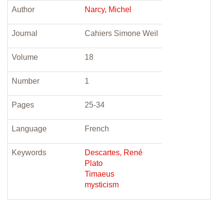
Author
Narcy, Michel
Journal
Cahiers Simone Weil
Volume
18
Number
1
Pages
25-34
Language
French
Keywords
Descartes, René
Plato
Timaeus
mysticism