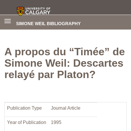
Toggle
SIMONE WEIL BIBLIOGRAPHY
navigation
A propos du “Timée” de
Simone Weil: Descartes
relayé par Platon?
Publication Type
Journal Article
Year of Publication
1995