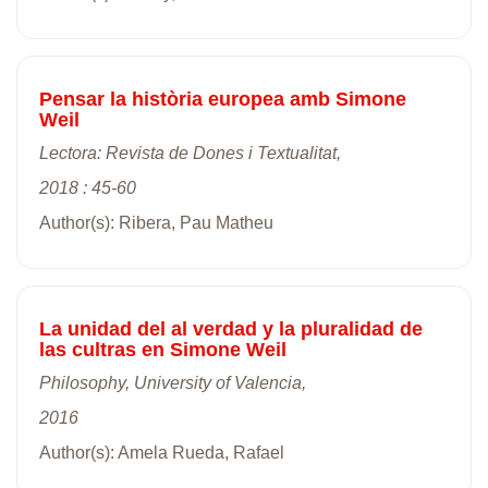
Pensar la història europea amb Simone
Weil
Lectora: Revista de Dones i Textualitat,
2018 : 45-60
Author(s): Ribera, Pau Matheu
La unidad del al verdad y la pluralidad de
las cultras en Simone Weil
Philosophy, University of Valencia,
2016
Author(s): Amela Rueda, Rafael