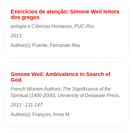
Exercícios de atenção: Simone Weil leitora
dos gregos
eologia e Ciências Humanas, PUC-Rio,
2013
Author(s): Puente, Fernando Rey
Simone Weil: Ambivalence in Search of
God
French Women Authors: The Significance of the
Spiritual (1400-2000), University of Delaware Press,
2013 : 131-147
Author(s): François, Anne M.