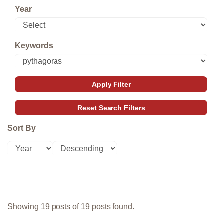
Year
Keywords
Sort By
Showing 19 posts of 19 posts found.