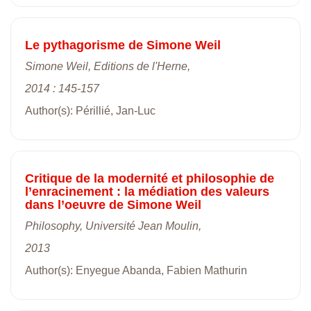
Le pythagorisme de Simone Weil
Simone Weil, Editions de l'Herne,
2014 : 145-157
Author(s): Périllié, Jan-Luc
Critique de la modernité et philosophie de
l’enracinement : la médiation des valeurs
dans l’oeuvre de Simone Weil
Philosophy, Université Jean Moulin,
2013
Author(s): Enyegue Abanda, Fabien Mathurin