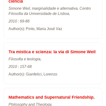
ciência
Simone Weil, marginalidade e alternativa, Centro
Filosofia da Universidade de Lisboa,
2010 : 69-86
Author(s): Pinto, Maria José Vaz
Tra mistica e scienza: la via di Simone Weil
Filosofia e teologia,
2010 : 157-68
Author(s): Gianfelici, Lorenzo
Mathematics and Supernatural Friendship.
Philosophy and Theology,