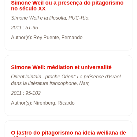
Simone Weil ou a presença do pitagorismo
no século XX
Simone Weil e la filosofia, PUC-Rio,
2011 : 51-65
Author(s): Rey Puente, Fernando
Simone Weil: médiation et universalité
Orient lointain - proche Orient: La présence d'Israël
dans la littérature francophone, Narr,
2011 : 95-102
Author(s): Nirenberg, Ricardo
O lastro do pitagorismo na ideia weiliana de