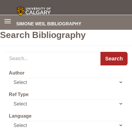
Toggle
SIMONE WEIL BIBLIOGRAPHY
navigation
Search Bibliography
Search
Author
Ref Type
Language