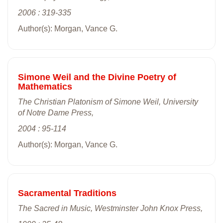
2006 : 319-335
Author(s): Morgan, Vance G.
Simone Weil and the Divine Poetry of
Mathematics
The Christian Platonism of Simone Weil, University
of Notre Dame Press,
2004 : 95-114
Author(s): Morgan, Vance G.
Sacramental Traditions
The Sacred in Music, Westminster John Knox Press,