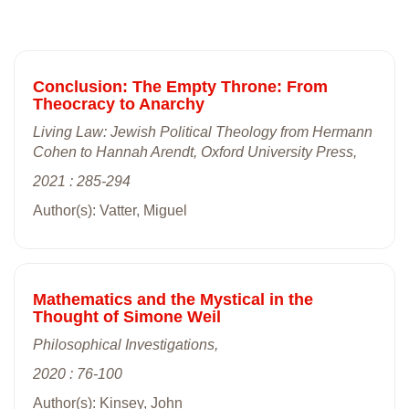
Conclusion: The Empty Throne: From
Theocracy to Anarchy
Living Law: Jewish Political Theology from Hermann
Cohen to Hannah Arendt, Oxford University Press,
2021 : 285-294
Author(s): Vatter, Miguel
Mathematics and the Mystical in the
Thought of Simone Weil
Philosophical Investigations,
2020 : 76-100
Author(s): Kinsey, John