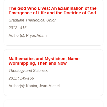
The God Who Lives: An Examination of the
Emergence of Life and the Doctrine of God
Graduate Theological Union,
2012 : 416
Author(s): Pryor, Adam
Mathematics and Mysticism, Name
Worshipping, Then and Now
Theology and Science,
2011 : 149-156
Author(s): Kantor, Jean-Michel