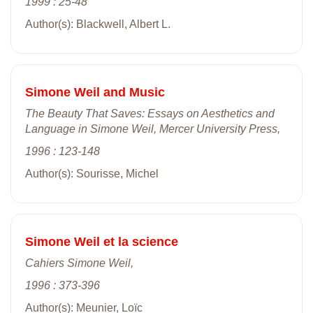
1999 : 25-48
Author(s): Blackwell, Albert L.
Simone Weil and Music
The Beauty That Saves: Essays on Aesthetics and
Language in Simone Weil, Mercer University Press,
1996 : 123-148
Author(s): Sourisse, Michel
Simone Weil et la science
Cahiers Simone Weil,
1996 : 373-396
Author(s): Meunier, Loïc