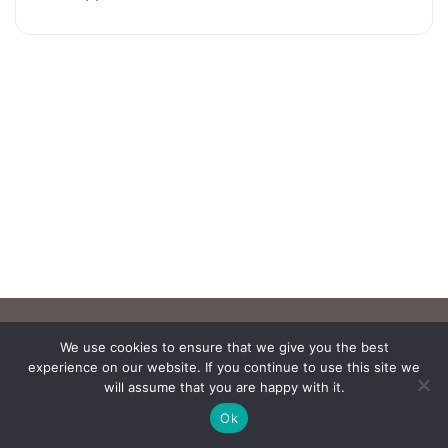
We use cookies to ensure that we give you the best
experience on our website. If you continue to use this site we
will assume that you are happy with it.
Ok