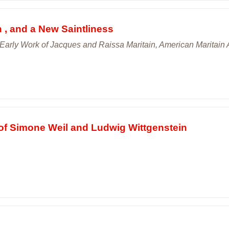
n , and a New Saintliness
Early Work of Jacques and Raissa Maritain, American Maritain A
m of Simone Weil and Ludwig Wittgenstein