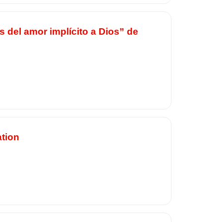
s del amor implícito a Dios” de
ation