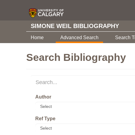
SIMONE WEIL BIBLIOGRAPHY
Home
Advanced Search
Search T
Search Bibliography
Author
Ref Type