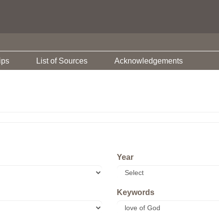
ips
List of Sources
Acknowledgements
Year
Keywords