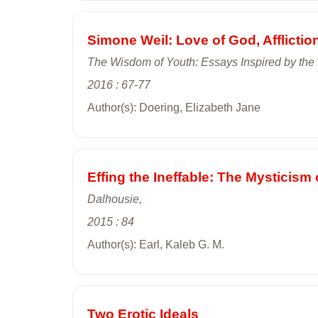
Simone Weil: Love of God, Afflictio
The Wisdom of Youth: Essays Inspired by the 
2016 : 67-77
Author(s): Doering, Elizabeth Jane
Effing the Ineffable: The Mysticis
Dalhousie,
2015 : 84
Author(s): Earl, Kaleb G. M.
Two Erotic Ideals