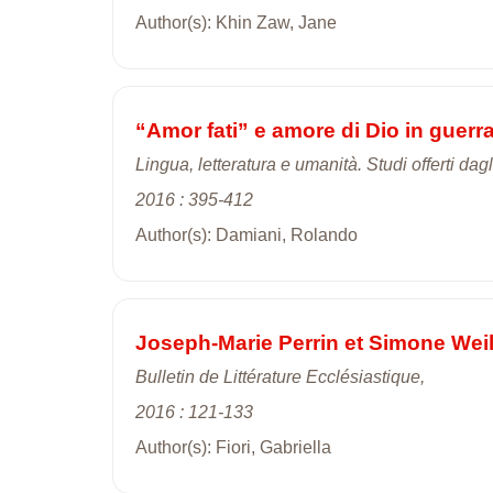
Author(s): Khin Zaw, Jane
“Amor fati” e amore di Dio in guerr
Lingua, letteratura e umanità. Studi offerti da
2016 : 395-412
Author(s): Damiani, Rolando
Joseph-Marie Perrin et Simone Weil:
Bulletin de Littérature Ecclésiastique,
2016 : 121-133
Author(s): Fiori, Gabriella