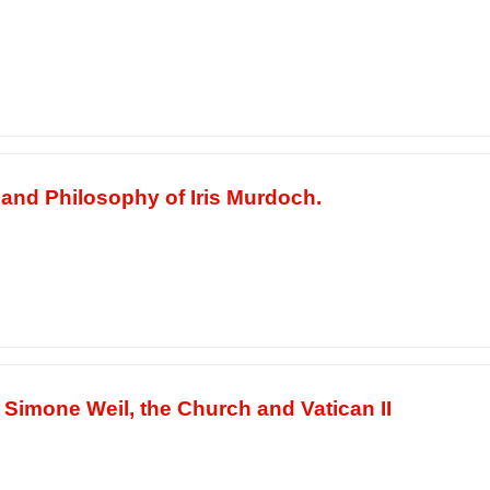
 and Philosophy of Iris Murdoch.
 Simone Weil, the Church and Vatican II