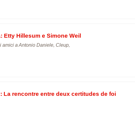
a: Etty Hillesum e Simone Weil
gli amici a Antonio Daniele, Cleup,
 La rencontre entre deux certitudes de foi