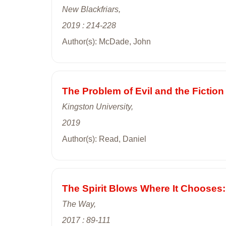
New Blackfriars,
2019 : 214-228
Author(s): McDade, John
The Problem of Evil and the Fiction
Kingston University,
2019
Author(s): Read, Daniel
The Spirit Blows Where It Chooses:
The Way,
2017 : 89-111