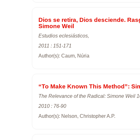
Dios se retira, Dios desciende. Ras
Simone Weil
Estudios eclesiásticos,
2011 : 151-171
Author(s): Caum, Núria
“To Make Known This Method”: Simo
The Relevance of the Radical: Simone Weil 1
2010 : 76-90
Author(s): Nelson, Christopher A.P.