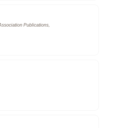
ssociation Publications,