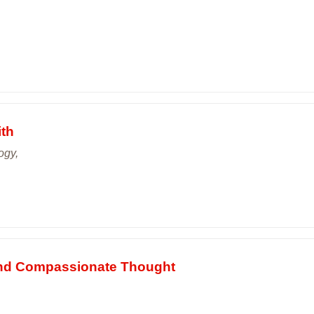
ith
ogy,
 and Compassionate Thought