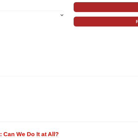
: Can We Do It at All?