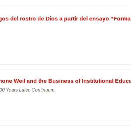
gos del rostro de Dios a partir del ensayo “Forma
ne Weil and the Business of Institutional Educ
00 Years Later, Continuum,