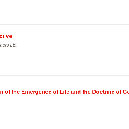
ctive
hers Ltd,
 of the Emergence of Life and the Doctrine of G