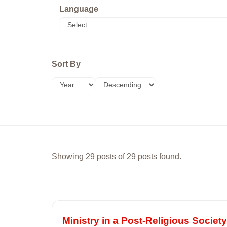
Language
Sort By
Showing 29 posts of 29 posts found.
Ministry in a Post-Religious Society