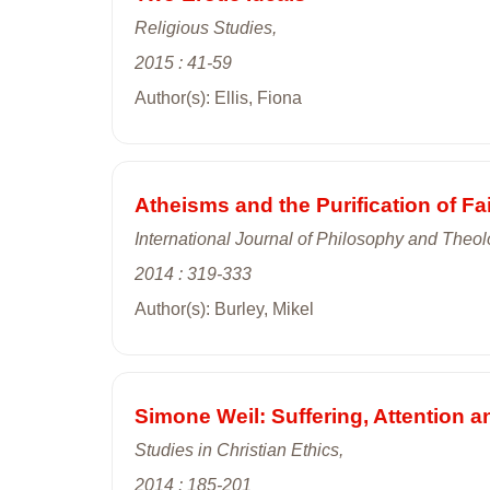
Religious Studies,
2015 : 41-59
Author(s): Ellis, Fiona
Atheisms and the Purification of Fa
International Journal of Philosophy and Theol
2014 : 319-333
Author(s): Burley, Mikel
Simone Weil: Suffering, Attention
Studies in Christian Ethics,
2014 : 185-201