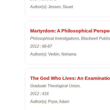
Author(s): Jesson, Stuart
Martyrdom: A Philosophical Perspe
Philosophical Investigations, Blackwell Publis
2012 : 68-87
Author(s): Verbin, Nehama
The God Who Lives: An Examination
Graduate Theological Union,
2012 : 416
Author(s): Pryor, Adam