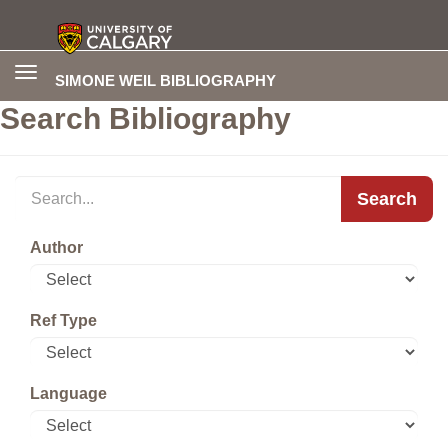
Toggle
SIMONE WEIL BIBLIOGRAPHY
navigation
Search Bibliography
Search
Author
Ref Type
Language