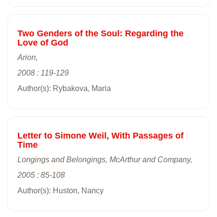
Two Genders of the Soul: Regarding the
Love of God
Arion,
2008 : 119-129
Author(s): Rybakova, Maria
Letter to Simone Weil, With Passages of
Time
Longings and Belongings, McArthur and Company,
2005 : 85-108
Author(s): Huston, Nancy