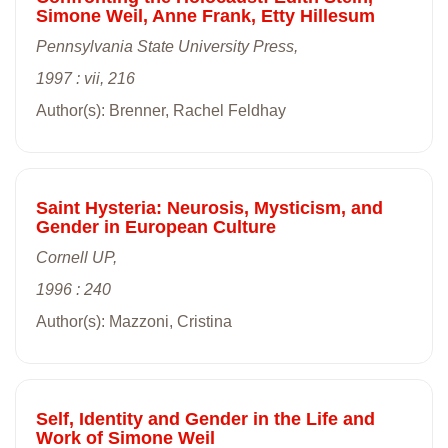
Simone Weil, Anne Frank, Etty Hillesum
Pennsylvania State University Press,
1997 : vii, 216
Author(s): Brenner, Rachel Feldhay
Saint Hysteria: Neurosis, Mysticism, and
Gender in European Culture
Cornell UP,
1996 : 240
Author(s): Mazzoni, Cristina
Self, Identity and Gender in the Life and
Work of Simone Weil