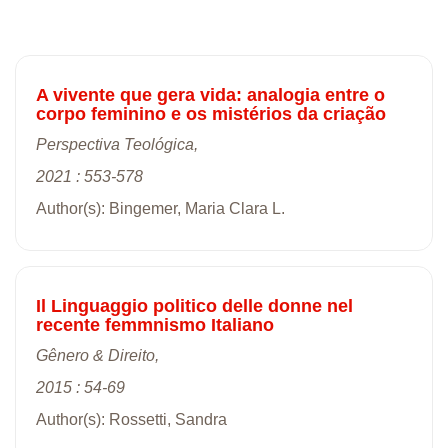
A vivente que gera vida: analogia entre o
corpo feminino e os mistérios da criação
Perspectiva Teológica,
2021 : 553-578
Author(s): Bingemer, Maria Clara L.
Il Linguaggio politico delle donne nel
recente femmnismo Italiano
Gênero & Direito,
2015 : 54-69
Author(s): Rossetti, Sandra