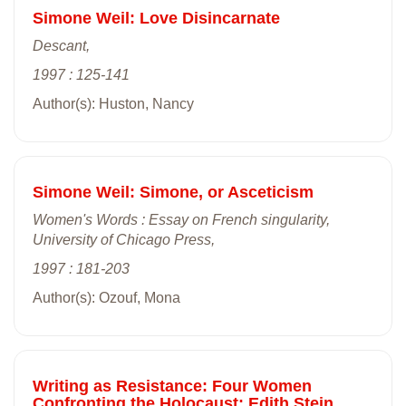
Simone Weil: Love Disincarnate
Descant,
1997 : 125-141
Author(s): Huston, Nancy
Simone Weil: Simone, or Asceticism
Women's Words : Essay on French singularity,
University of Chicago Press,
1997 : 181-203
Author(s): Ozouf, Mona
Writing as Resistance: Four Women
Confronting the Holocaust: Edith Stein,