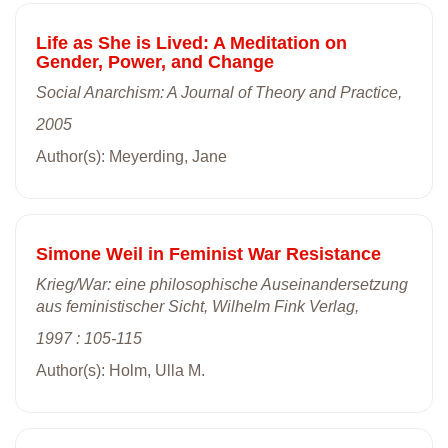
Life as She is Lived: A Meditation on
Gender, Power, and Change
Social Anarchism: A Journal of Theory and Practice,
2005
Author(s): Meyerding, Jane
Simone Weil in Feminist War Resistance
Krieg/War: eine philosophische Auseinandersetzung
aus feministischer Sicht, Wilhelm Fink Verlag,
1997 : 105-115
Author(s): Holm, Ulla M.