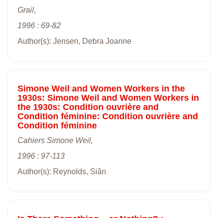
Grail,
1996 : 69-82
Author(s): Jensen, Debra Joanne
Simone Weil and Women Workers in the
1930s: Simone Weil and Women Workers in
the 1930s: Condition ouvrière and
Condition féminine: Condition ouvrière and
Condition féminine
Cahiers Simone Weil,
1996 : 97-113
Author(s): Reynolds, Siân