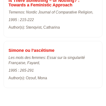
Is There Something – or Nothing? :
Towards a Feministic Approach
Temenos: Nordic Journal of Comparative Religion,
1995 : 215-222
Author(s): Stenqvist, Catharina
Simone ou l’ascétisme
Les mots des femmes: Essai sur la singularité
Française, Fayard,
1995 : 265-291
Author(s): Ozouf, Mona