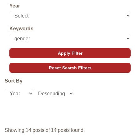
Year
Keywords
Sort By
Showing 14 posts of 14 posts found.