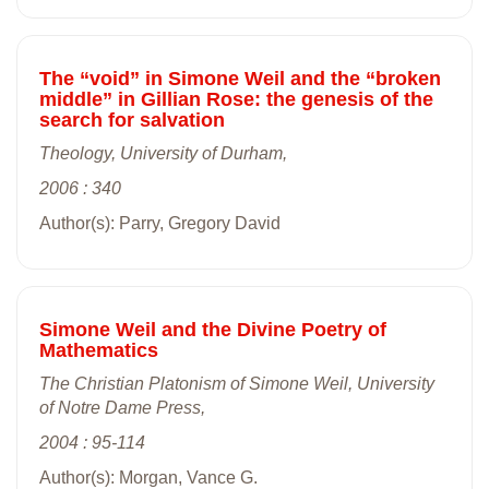
The “void” in Simone Weil and the “broken
middle” in Gillian Rose: the genesis of the
search for salvation
Theology, University of Durham,
2006 : 340
Author(s): Parry, Gregory David
Simone Weil and the Divine Poetry of
Mathematics
The Christian Platonism of Simone Weil, University
of Notre Dame Press,
2004 : 95-114
Author(s): Morgan, Vance G.