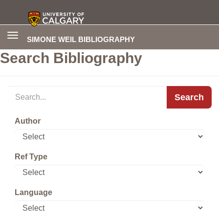
Toggle
SIMONE WEIL BIBLIOGRAPHY
navigation
Search Bibliography
Search
Author
Ref Type
Language