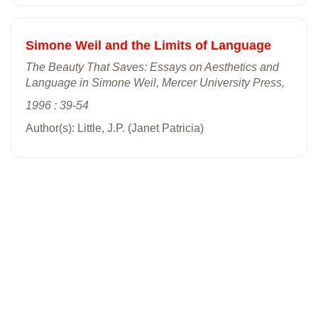
Simone Weil and the Limits of Language
The Beauty That Saves: Essays on Aesthetics and
Language in Simone Weil, Mercer University Press,
1996 : 39-54
Author(s): Little, J.P. (Janet Patricia)