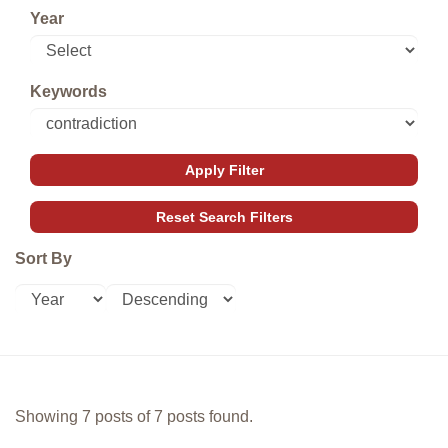
Year
Keywords
Sort By
Showing 7 posts of 7 posts found.