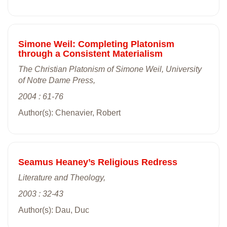
Simone Weil: Completing Platonism
through a Consistent Materialism
The Christian Platonism of Simone Weil, University
of Notre Dame Press,
2004 : 61-76
Author(s): Chenavier, Robert
Seamus Heaney’s Religious Redress
Literature and Theology,
2003 : 32-43
Author(s): Dau, Duc