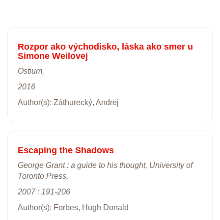
Rozpor ako východisko, láska ako smer u
Simone Weilovej
Ostium,
2016
Author(s): Záthurecký, Andrej
Escaping the Shadows
George Grant : a guide to his thought, University of
Toronto Press,
2007 : 191-206
Author(s): Forbes, Hugh Donald