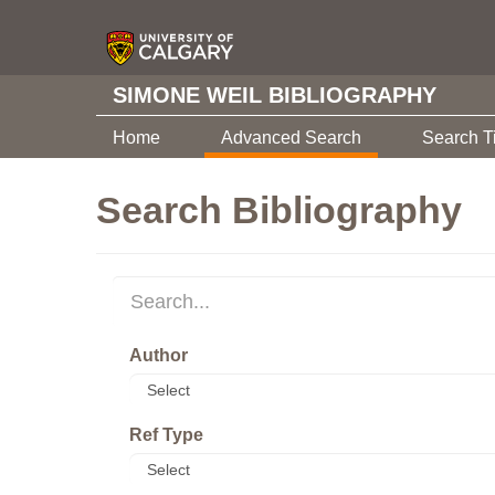
SIMONE WEIL BIBLIOGRAPHY
Home
Advanced Search
Search T
Search Bibliography
Author
Ref Type