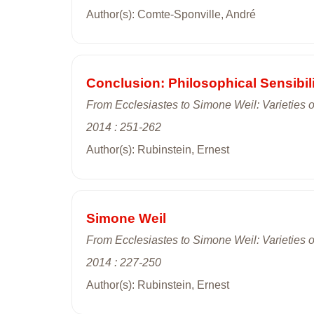
Author(s): Comte-Sponville, André
Conclusion: Philosophical Sensibili
From Ecclesiastes to Simone Weil: Varieties of
2014 : 251-262
Author(s): Rubinstein, Ernest
Simone Weil
From Ecclesiastes to Simone Weil: Varieties of
2014 : 227-250
Author(s): Rubinstein, Ernest