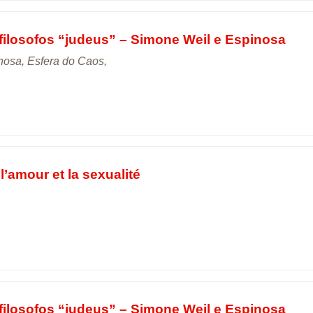
filosofos “judeus” – Simone Weil e Espinosa
nosa, Esfera do Caos,
l’amour et la sexualité
filosofos “judeus” – Simone Weil e Espinosa