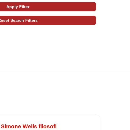
imone Weils filosofi