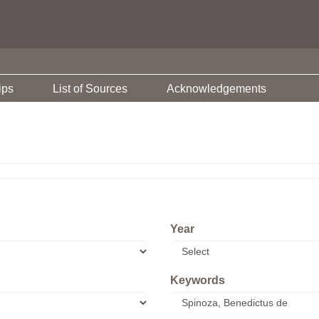
ips
List of Sources
Acknowledgements
Year
Keywords