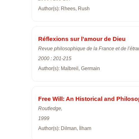
Author(s): Rhees, Rush
Réflexions sur l’amour de Dieu
Revue philosophique de la France et de l'étra
2000 : 201-215
Author(s): Malbreil, Germain
Free Will: An Historical and Philoso
Routledge,
1999
Author(s): Dilman, İlham