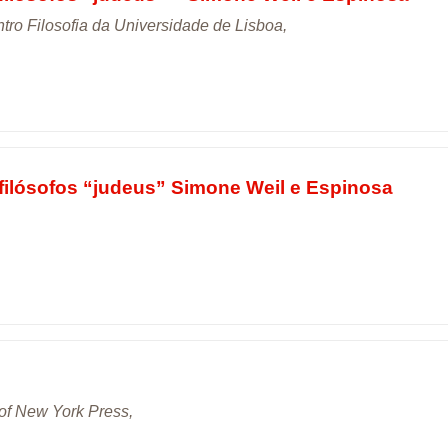
tro Filosofia da Universidade de Lisboa,
filósofos “judeus” Simone Weil e Espinosa
 of New York Press,