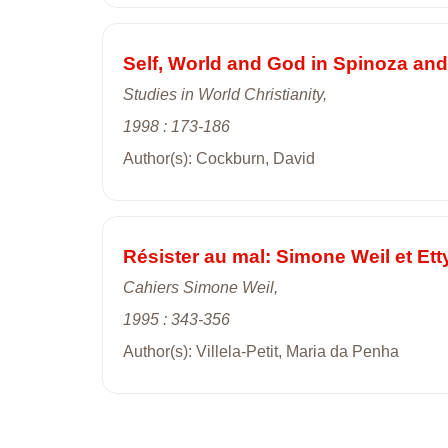
Self, World and God in Spinoza and
Studies in World Christianity,
1998 : 173-186
Author(s): Cockburn, David
Résister au mal: Simone Weil et Ett
Cahiers Simone Weil,
1995 : 343-356
Author(s): Villela-Petit, Maria da Penha