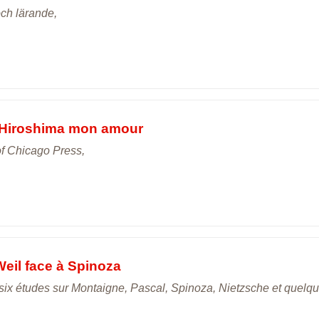
och lärande,
n Hiroshima mon amour
of Chicago Press,
Weil face à Spinoza
gt-six études sur Montaigne, Pascal, Spinoza, Nietzsche et quelq