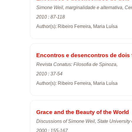
Simone Weil, marginalidade e alternativa, Cen
2010 : 87-118
Author(s): Ribeiro Ferreira, Maria Luísa
Encontros e desencontros de dois 
Revista Conatus: Filosofia de Spinoza,
2010 : 37-54
Author(s): Ribeiro Ferreira, Maria Luísa
Grace and the Beauty of the World
Discussions of Simone Weil, State University
2000 : 155-167