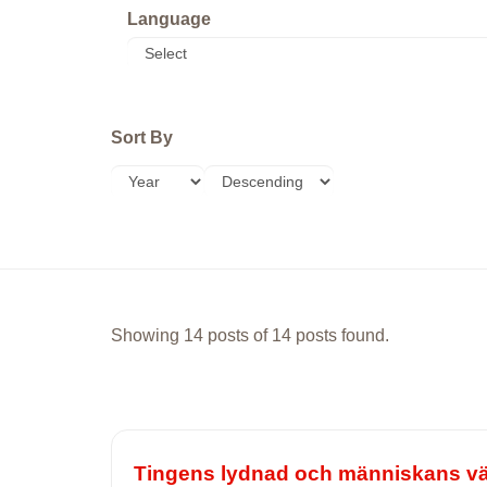
Language
Sort By
Showing 14 posts of 14 posts found.
Tingens lydnad och människans vän