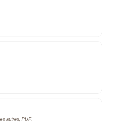
ues autres, PUF,