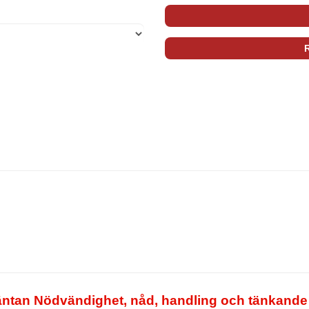
tan Nödvändighet, nåd, handling och tänkande S