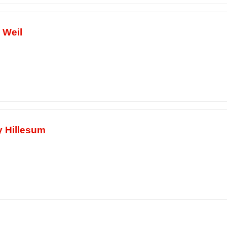
 Weil
y Hillesum