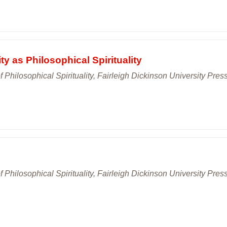
ty as Philosophical Spirituality
 Philosophical Spirituality, Fairleigh Dickinson University Press
 Philosophical Spirituality, Fairleigh Dickinson University Press