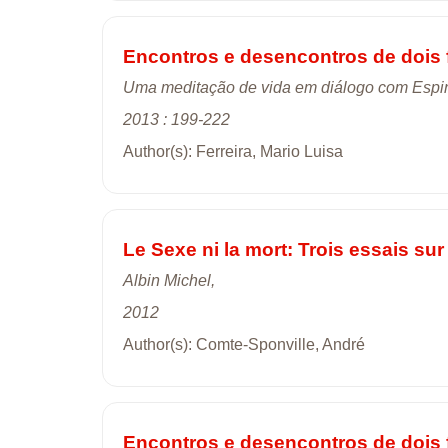
Encontros e desencontros de dois 
Uma meditação de vida em diálogo com Espi
2013 : 199-222
Author(s): Ferreira, Mario Luisa
Le Sexe ni la mort: Trois essais sur 
Albin Michel,
2012
Author(s): Comte-Sponville, André
Encontros e desencontros de dois 