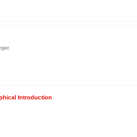
nger,
phical Introduction