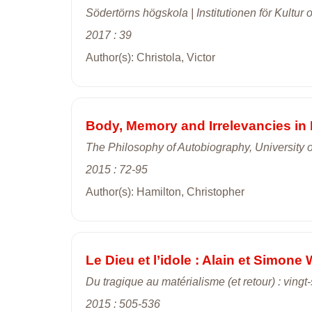
Södertörns högskola | Institutionen för Kultur 
2017 : 39
Author(s): Christola, Victor
Body, Memory and Irrelevancies i
The Philosophy of Autobiography, University 
2015 : 72-95
Author(s): Hamilton, Christopher
Le Dieu et l’idole : Alain et Simone 
Du tragique au matérialisme (et retour) : vin
2015 : 505-536