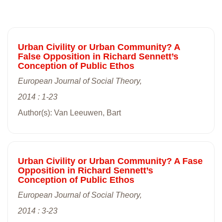
Urban Civility or Urban Community? A
False Opposition in Richard Sennett’s
Conception of Public Ethos
European Journal of Social Theory,
2014 : 1-23
Author(s): Van Leeuwen, Bart
Urban Civility or Urban Community? A Fase
Opposition in Richard Sennett’s
Conception of Public Ethos
European Journal of Social Theory,
2014 : 3-23