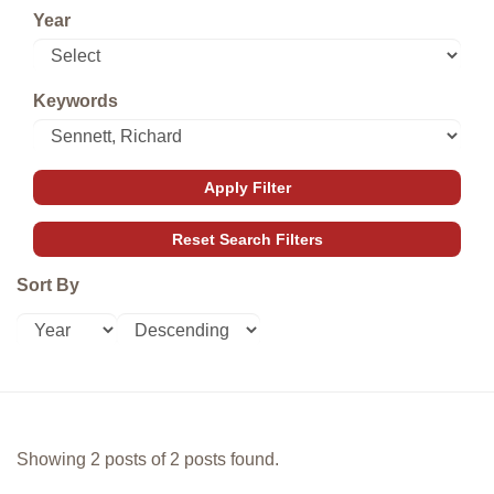
Year
Keywords
Sort By
Showing 2 posts of 2 posts found.