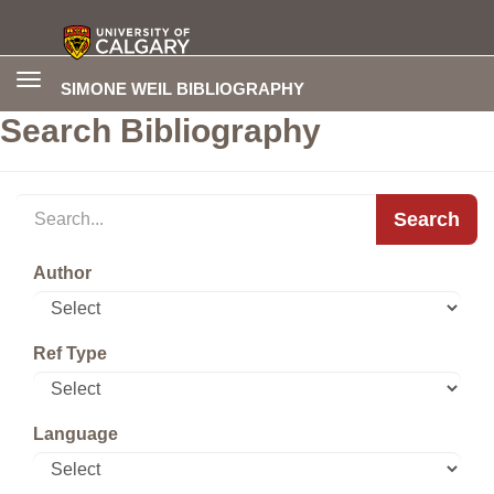
Toggle
SIMONE WEIL BIBLIOGRAPHY
navigation
Search Bibliography
Search
Author
Ref Type
Language