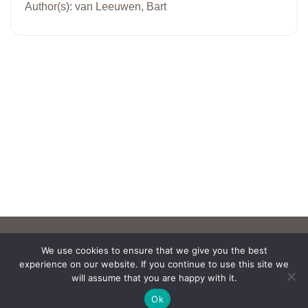
Author(s): van Leeuwen, Bart
We use cookies to ensure that we give you the best
experience on our website. If you continue to use this site we
will assume that you are happy with it.
Ok