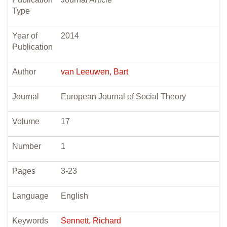
Type
Year of
2014
Publication
Author
van Leeuwen, Bart
Journal
European Journal of Social Theory
Volume
17
Number
1
Pages
3-23
Language
English
Keywords
Sennett, Richard