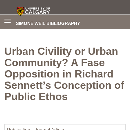
Toggle
SIMONE WEIL BIBLIOGRAPHY
navigation
Urban Civility or Urban
Community? A Fase
Opposition in Richard
Sennett’s Conception of
Public Ethos
Publication
Journal Article