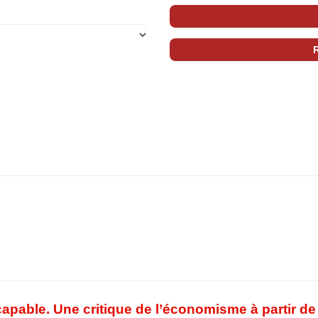
pable. Une critique de l’économisme à partir de 