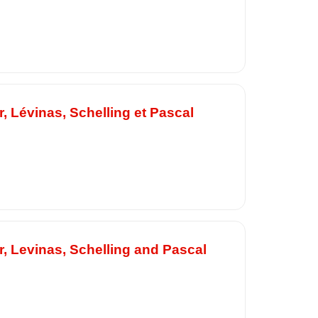
, Lévinas, Schelling et Pascal
, Levinas, Schelling and Pascal