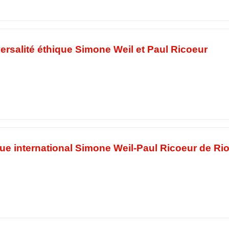
ersalité éthique Simone Weil et Paul Ricoeur
ue international Simone Weil-Paul Ricoeur de Ri