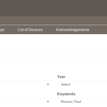
ips
List of Sources
Acknowledgements
Year
Keywords