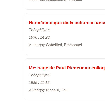
Herméneutique de la culture et univ
Théophilyon,
1998 : 14-23
Author(s): Gabellieri, Emmanuel
Message de Paul Ricoeur au colloq
Théophilyon,
1998 : 11-13
Author(s): Ricoeur, Paul