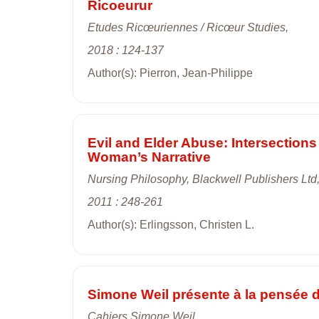
Ricoeurur
Etudes Ricœuriennes / Ricœur Studies,
2018 : 124-137
Author(s): Pierron, Jean-Philippe
Evil and Elder Abuse: Intersection
Woman’s Narrative
Nursing Philosophy, Blackwell Publishers Ltd
2011 : 248-261
Author(s): Erlingsson, Christen L.
Simone Weil présente à la pensée de
Cahiers Simone Weil,