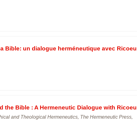
la Bible: un dialogue herméneutique avec Ricoeur
the Bible : A Hermeneutic Dialogue with Ricoeur
hical and Theological Hermeneutics, The Hermeneutic Press,