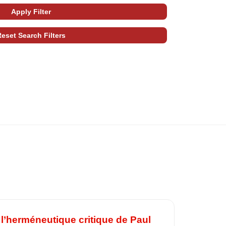
l’herméneutique critique de Paul