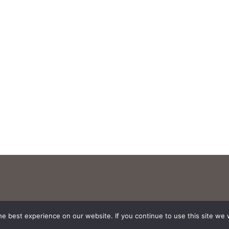
e best experience on our website. If you continue to use this site we w