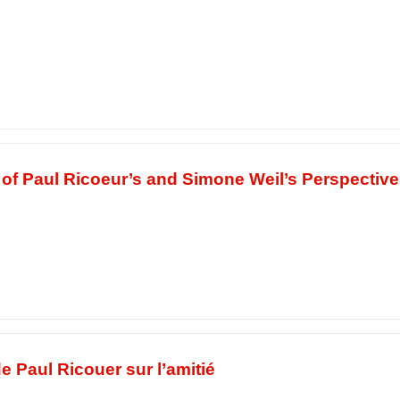
s of Paul Ricoeur’s and Simone Weil’s Perspectiv
,
 Paul Ricouer sur l’amitié