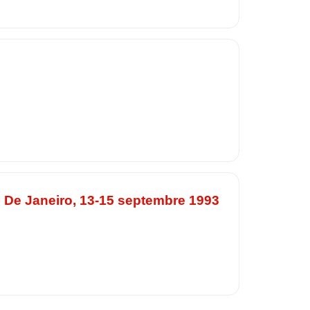
o De Janeiro, 13-15 septembre 1993