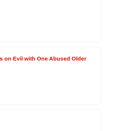
es on Evil with One Abused Older