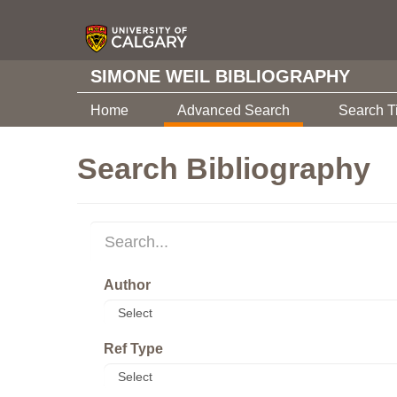
SIMONE WEIL BIBLIOGRAPHY
Home
Advanced Search
Search T
Search Bibliography
Author
Ref Type