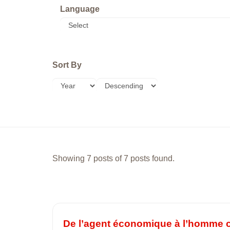
Language
Sort By
Showing 7 posts of 7 posts found.
De l’agent économique à l’homme ca