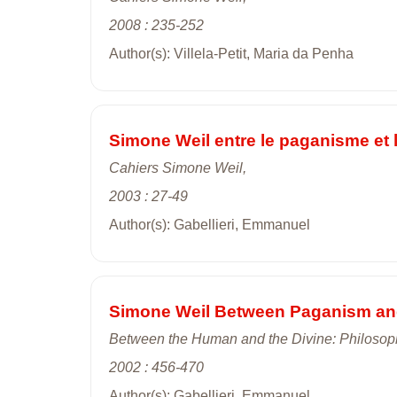
2008 : 235-252
Author(s): Villela-Petit, Maria da Penha
Simone Weil entre le paganisme et 
Cahiers Simone Weil,
2003 : 27-49
Author(s): Gabellieri, Emmanuel
Simone Weil Between Paganism and 
Between the Human and the Divine: Philosop
2002 : 456-470
Author(s): Gabellieri, Emmanuel