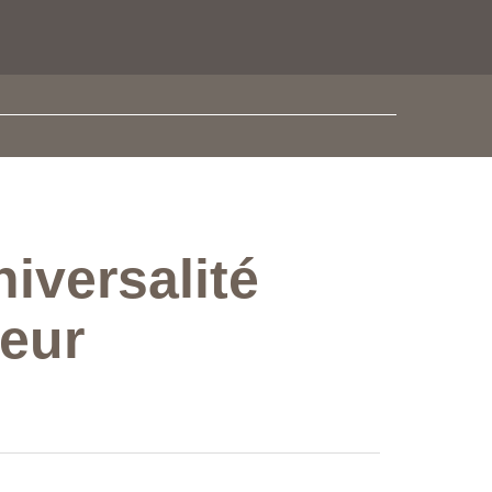
iversalité
oeur