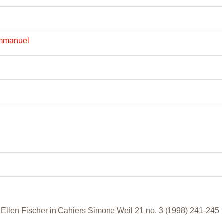
Emmanuel
l
Ellen Fischer in Cahiers Simone Weil 21 no. 3 (1998) 241-245