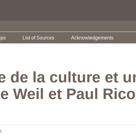
ips
List of Sources
Acknowledgements
de la culture et un
e Weil et Paul Ric
e