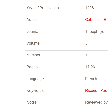
Year of Publication
1998
Author
Gabellieri, 
Journal
Théophilyon
Volume
3
Number
1
Pages
14-23
Language
French
Keywords
Ricoeur, Pau
Notes
Reviewed by 