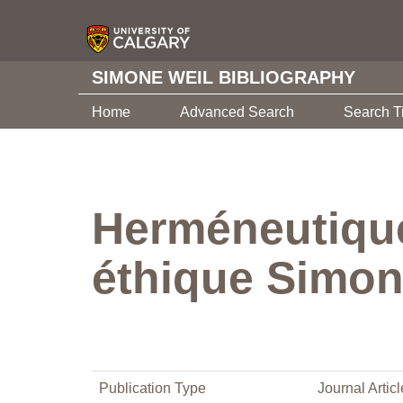
SIMONE WEIL BIBLIOGRAPHY
Home
Advanced Search
Search T
Herméneutique 
éthique Simon
Publication Type
Journal Articl