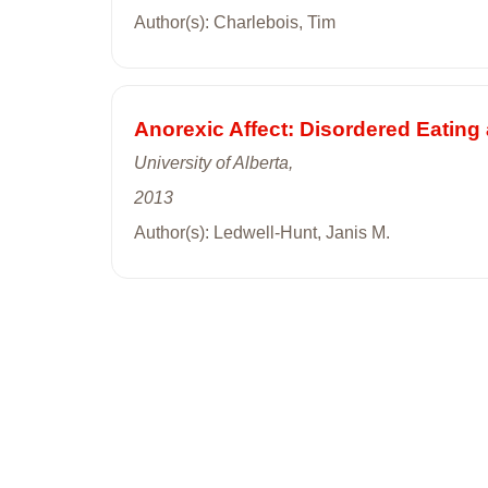
Author(s): Charlebois, Tim
Anorexic Affect: Disordered Eating
University of Alberta,
2013
Author(s): Ledwell-Hunt, Janis M.