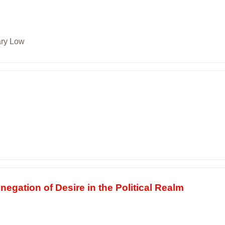
ary Low
gation of Desire in the Political Realm