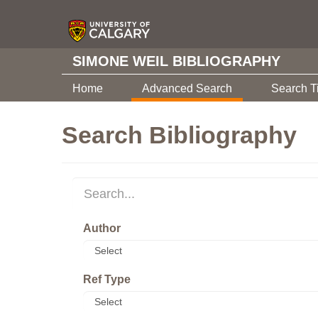
SIMONE WEIL BIBLIOGRAPHY
Home
Advanced Search
Search T
Search Bibliography
Author
Ref Type