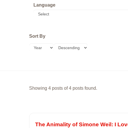
Language
Sort By
Showing 4 posts of 4 posts found.
The Animality of Simone Weil: I Lo