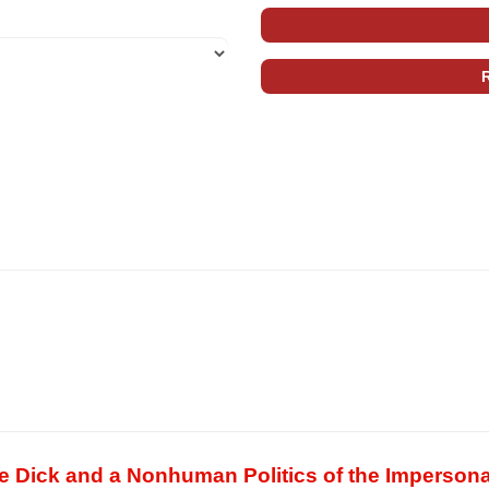
ve Dick and a Nonhuman Politics of the Impersona