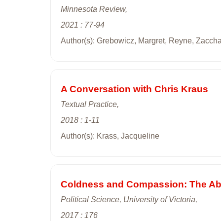
Minnesota Review,
2021 : 77-94
Author(s): Grebowicz, Margret, Reyne, Zacch
A Conversation with Chris Kraus
Textual Practice,
2018 : 1-11
Author(s): Krass, Jacqueline
Coldness and Compassion: The Abne
Political Science, University of Victoria,
2017 : 176