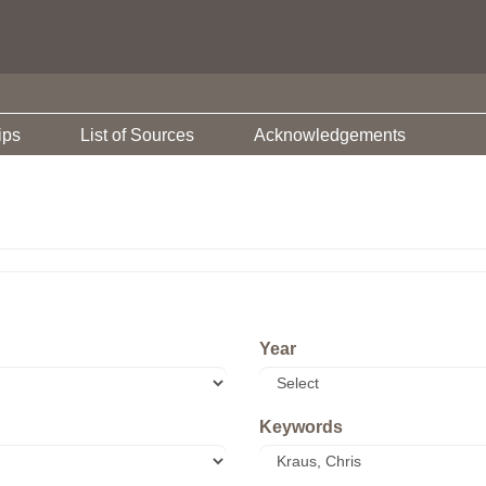
ips
List of Sources
Acknowledgements
Year
Keywords