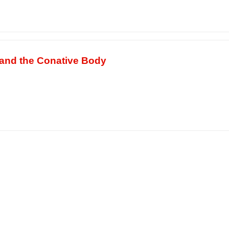
 and the Conative Body