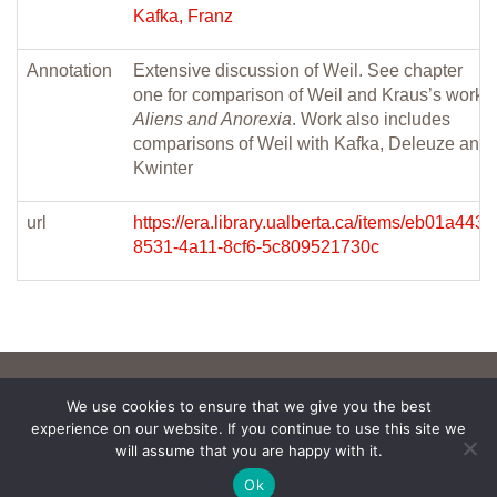
Kafka, Franz
Annotation
Extensive discussion of Weil. See chapter
one for comparison of Weil and Kraus’s work
Aliens and Anorexia
. Work also includes
comparisons of Weil with Kafka, Deleuze and
Kwinter
url
https://era.library.ualberta.ca/items/eb01a443-
8531-4a11-8cf6-5c809521730c
We use cookies to ensure that we give you the best
experience on our website. If you continue to use this site we
will assume that you are happy with it.
Ok