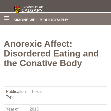
Toggle
SIMONE WEIL BIBLIOGRAPHY
navigation
Anorexic Affect:
Disordered Eating and
the Conative Body
Publication
Thesis
Type
Year of
2013