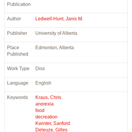
Publication
Author
Ledwell-Hunt, Janis M.
Publisher
University of Alberta
Place
Edmonton, Alberta
Published
Work Type
Diss
Language
English
Keywords
Kraus, Chris
anorexia
food
decreation
Kwinter, Sanford
Deleuze, Gilles