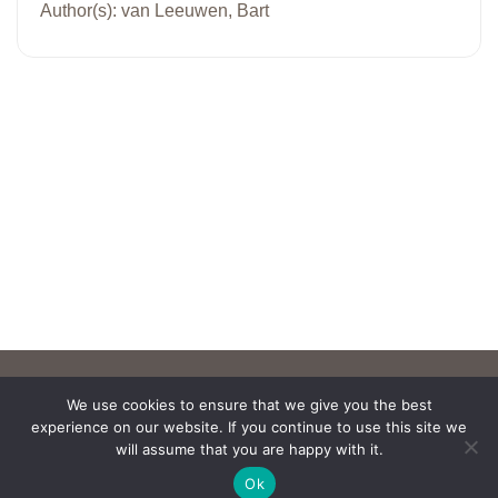
Author(s): van Leeuwen, Bart
We use cookies to ensure that we give you the best
experience on our website. If you continue to use this site we
will assume that you are happy with it.
Ok