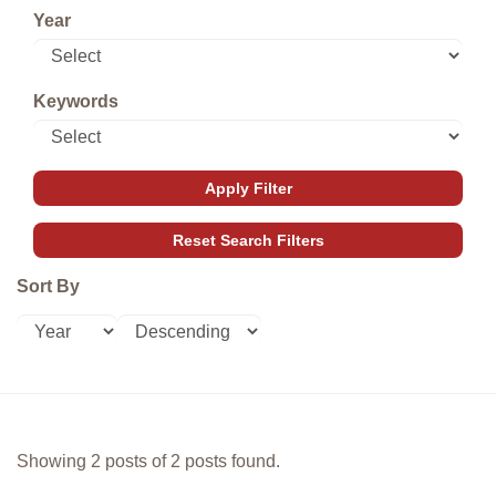
Year
Keywords
Sort By
Showing 2 posts of 2 posts found.