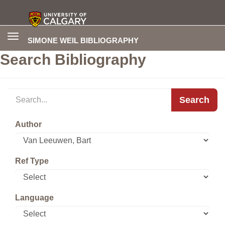
Toggle
SIMONE WEIL BIBLIOGRAPHY
navigation
Search Bibliography
Search
Author
Ref Type
Language