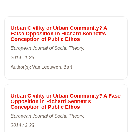
Urban Civility or Urban Community? A
False Opposition in Richard Sennett’s
Conception of Public Ethos
European Journal of Social Theory,
2014 : 1-23
Author(s): Van Leeuwen, Bart
Urban Civility or Urban Community? A Fase
Opposition in Richard Sennett’s
Conception of Public Ethos
European Journal of Social Theory,
2014 : 3-23