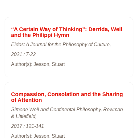
“A Certain Way of Thinking”: Derrida, Weil
and the Philippi Hymn
Eidos: A Journal for the Philosophy of Culture,
2021 : 7-22
Author(s): Jesson, Stuart
Compassion, Consolation and the Sharing
of Attention
Simone Weil and Continental Philosophy, Rowman
& Littlefield,
2017 : 121-141
Author(s): Jesson, Stuart