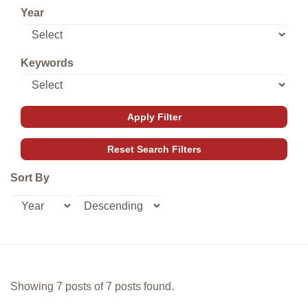
Year
Keywords
Sort By
Showing 7 posts of 7 posts found.