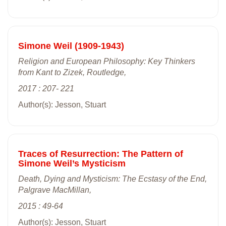
Simone Weil (1909-1943)
Religion and European Philosophy: Key Thinkers
from Kant to Zizek, Routledge,
2017 : 207- 221
Author(s): Jesson, Stuart
Traces of Resurrection: The Pattern of
Simone Weil’s Mysticism
Death, Dying and Mysticism: The Ecstasy of the End,
Palgrave MacMillan,
2015 : 49-64
Author(s): Jesson, Stuart