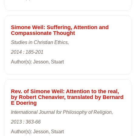
Simone Weil: Suffering, Attention and
Compassionate Thought
Studies in Christian Ethics,
2014 : 185-201
Author(s): Jesson, Stuart
Rev. of Simone Weil: Attention to the real,
by Robert Chenavier, translated by Bernard
E Doering
International Journal for Philosophy of Religion,
2013 : 363-66
Author(s): Jesson, Stuart