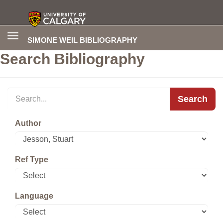
Toggle
SIMONE WEIL BIBLIOGRAPHY
navigation
Search Bibliography
Search
Author
Ref Type
Language