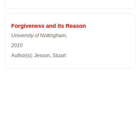
Forgiveness and its Reason
University of Nottingham,
2010
Author(s): Jesson, Stuart