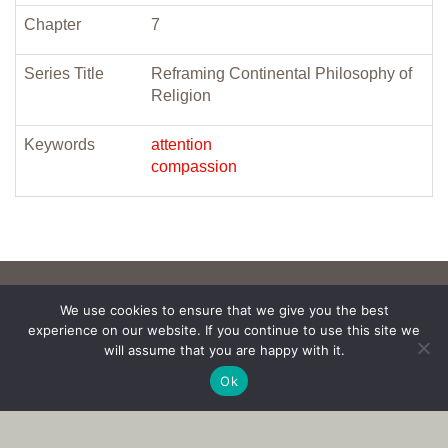
Chapter
7
Series Title
Reframing Continental Philosophy of
Religion
Keywords
attention
compassion
We use cookies to ensure that we give you the best
experience on our website. If you continue to use this site we
will assume that you are happy with it.
Ok
Copyright © 2017