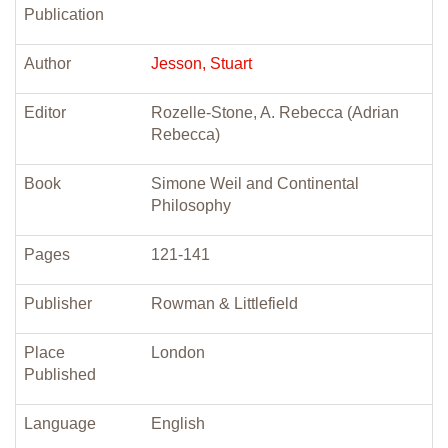
Publication
Author
Jesson, Stuart
Editor
Rozelle-Stone, A. Rebecca (Adrian
Rebecca)
Book
Simone Weil and Continental
Philosophy
Pages
121-141
Publisher
Rowman & Littlefield
Place
London
Published
Language
English