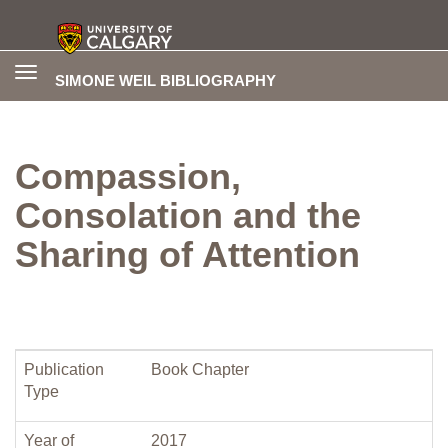
Toggle
SIMONE WEIL BIBLIOGRAPHY
navigation
Compassion,
Consolation and the
Sharing of Attention
Publication
Book Chapter
Type
Year of
2017