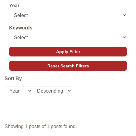
Year
Keywords
Sort By
Showing 1 posts of 1 posts found.