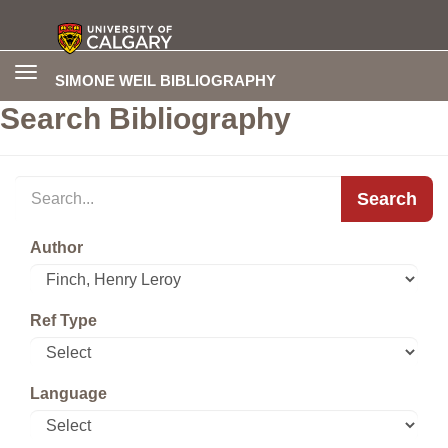
Toggle
SIMONE WEIL BIBLIOGRAPHY
navigation
Search Bibliography
Search
Author
Ref Type
Language