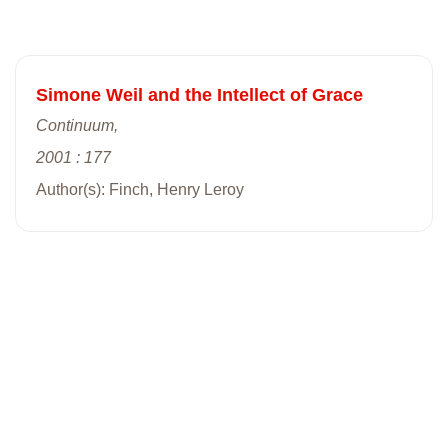
Simone Weil and the Intellect of Grace
Continuum,
2001 : 177
Author(s): Finch, Henry Leroy