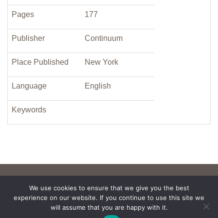
Pages
177
Publisher
Continuum
Place Published
New York
Language
English
Keywords
We use cookies to ensure that we give you the best
experience on our website. If you continue to use this site we
will assume that you are happy with it.