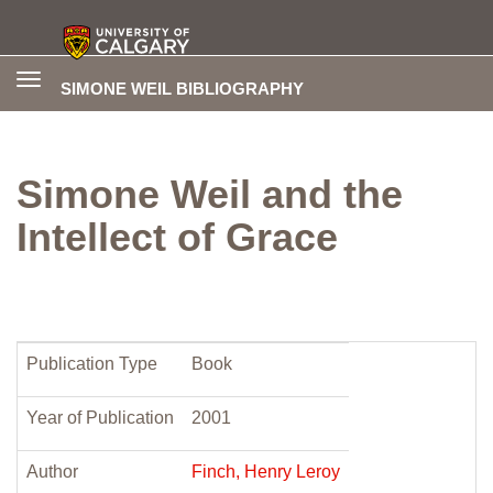
Toggle
SIMONE WEIL BIBLIOGRAPHY
navigation
Simone Weil and the
Intellect of Grace
Publication Type
Book
Year of Publication
2001
Author
Finch, Henry Leroy