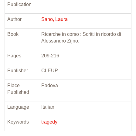
Publication
Author
Sano, Laura
Book
Ricerche in corso : Scritti in ricordo di
Alessandro Zijno.
Pages
209-216
Publisher
CLEUP
Place
Padova
Published
Language
Italian
Keywords
tragedy