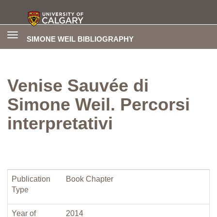
Toggle
SIMONE WEIL BIBLIOGRAPHY
navigation
Venise Sauvée di
Simone Weil. Percorsi
interpretativi
Publication
Book Chapter
Type
Year of
2014