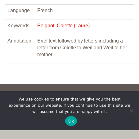
Language
French
Keywords
Peignot, Colette (Laure)
Annotation
Brief text followed by letters including a
letter from Colette to Weil and Weil to her
mother
We use cookies to ensure that we give you the best
experience on our website. If you continue to use this site we
will assume that you are happy with it.
Ok
Copyright © 2017