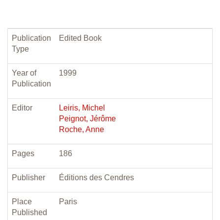
Publication
Edited Book
Type
Year of
1999
Publication
Editor
Leiris, Michel
Peignot, Jérôme
Roche, Anne
Pages
186
Publisher
Éditions des Cendres
Place
Paris
Published