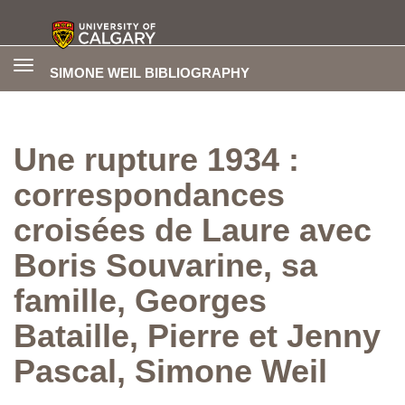
Toggle
SIMONE WEIL BIBLIOGRAPHY
navigation
Une rupture 1934 :
correspondances
croisées de Laure avec
Boris Souvarine, sa
famille, Georges
Bataille, Pierre et Jenny
Pascal, Simone Weil