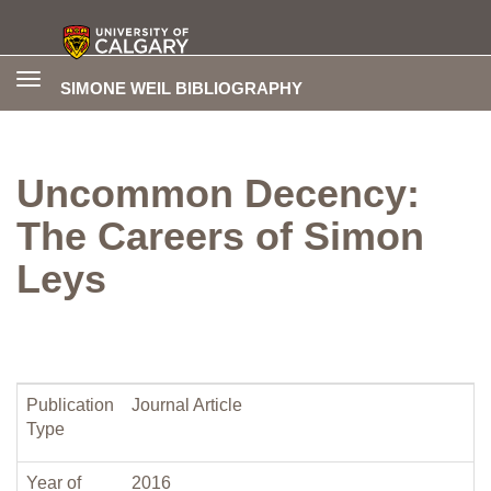
Toggle
SIMONE WEIL BIBLIOGRAPHY
navigation
Uncommon Decency:
The Careers of Simon
Leys
Publication
Journal Article
Type
Year of
2016