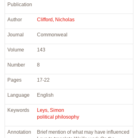
Publication
Author
Clifford, Nicholas
Journal
Commonweal
Volume
143
Number
8
Pages
17-22
Language
English
Keywords
Leys, Simon
political philosophy
Annotation
Brief mention of what may have influenced