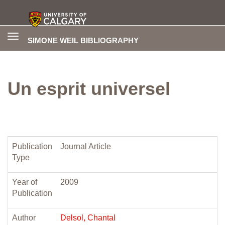
Toggle
SIMONE WEIL BIBLIOGRAPHY
navigation
Un esprit universel
Publication
Journal Article
Type
Year of
2009
Publication
Author
Delsol, Chantal