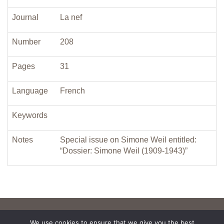
Journal
La nef
Number
208
Pages
31
Language
French
Keywords
Notes
Special issue on Simone Weil entitled:
“Dossier: Simone Weil (1909-1943)”
We use cookies to ensure that we give you the best