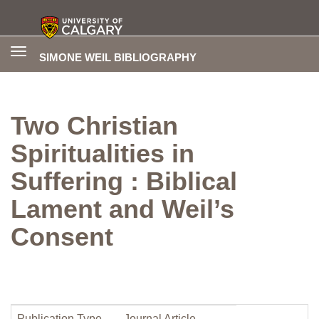
Toggle
SIMONE WEIL BIBLIOGRAPHY
navigation
Two Christian
Spiritualities in
Suffering : Biblical
Lament and Weil’s
Consent
Publication Type
Journal Article