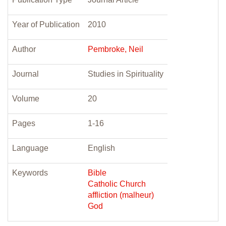
Year of Publication
2010
Author
Pembroke, Neil
Journal
Studies in Spirituality
Volume
20
Pages
1-16
Language
English
Keywords
Bible
Catholic Church
affliction (malheur)
God