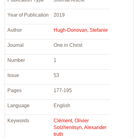
Year of Publication
2019
Author
Hugh-Donovan, Stefanie
Journal
One in Christ
Number
1
Issue
53
Pages
177-195
Language
English
Keywords
Clément, Olivier
Solzhenitsyn, Alexander
truth