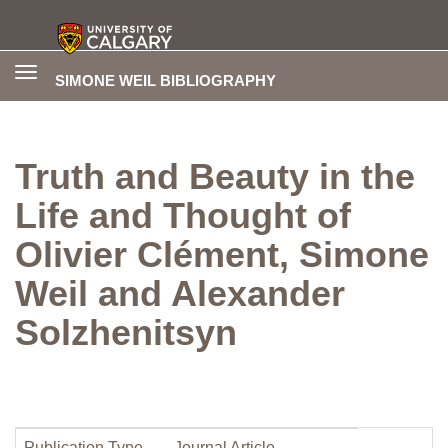
Toggle
SIMONE WEIL BIBLIOGRAPHY
navigation
Truth and Beauty in the
Life and Thought of
Olivier Clément, Simone
Weil and Alexander
Solzhenitsyn
Publication Type
Journal Article