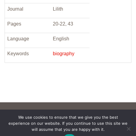
Journal
Lilith
Pages
20-22, 43
Language
English
Keywords
biography
We use cookies to ensure that we give you the best
experience on our website. If you continue to use this site we
will assume that you are happy with it.