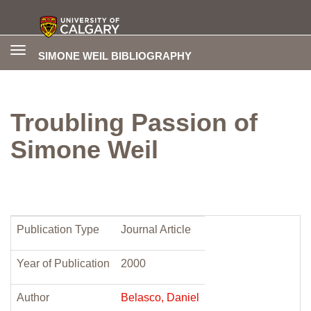
Toggle
SIMONE WEIL BIBLIOGRAPHY
navigation
Troubling Passion of
Simone Weil
Publication Type
Journal Article
Year of Publication
2000
Author
Belasco, Daniel