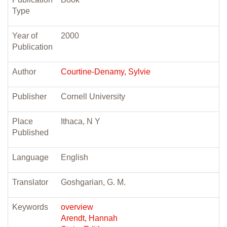
Type
Year of
2000
Publication
Author
Courtine-Denamy, Sylvie
Publisher
Cornell University
Place
Ithaca, N Y
Published
Language
English
Translator
Goshgarian, G. M.
Keywords
overview
Arendt, Hannah