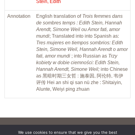
Stein, Edith
Annotation
English translation of
Trois femmes dans
de sombres temps : Edith Stein, Hannah
Arendt, Simone Weil ou Amor fati, amor
mundi
; Translated into into Spanish as:
Tres mujeres en tiempos sombrios: Edith
Stein, Simone Weil, Hannah Arendt o amor
fati, amor mundi
; into Russian as
Trzy
kobiety w dobie ciemności: Edith Stein,
Hannah Arendt, Simone Weil;
into Chinese
as 黑暗时期三女哲 : 施泰因, 阿伦特, 韦伊
评传 Hei an shi qi san nü zhe : Shitaiyin,
Alunte, Weiyi ping zhuan
We use cookies to ensure that we give you the best