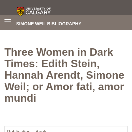
Toggle
SIMONE WEIL BIBLIOGRAPHY
navigation
Three Women in Dark
Times: Edith Stein,
Hannah Arendt, Simone
Weil; or Amor fati, amor
mundi
Publication
Book