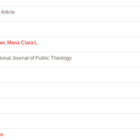
 Article
r, Maria Clara L.
tional Journal of Public Theology
h
on