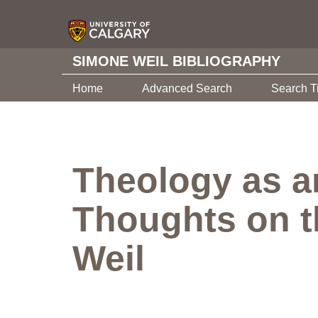
SIMONE WEIL BIBLIOGRAPHY
Home
Advanced Search
Search T
Theology as an
Thoughts on t
Weil