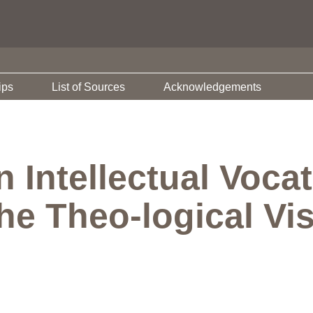
ips
List of Sources
Acknowledgements
 Intellectual Voca
he Theo-logical Vi