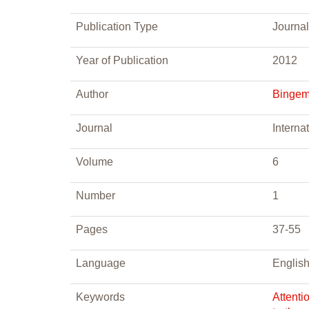
Publication Type
Journal
Year of Publication
2012
Author
Bingeme
Journal
Interna
Volume
6
Number
1
Pages
37-55
Language
Englis
Keywords
Attenti