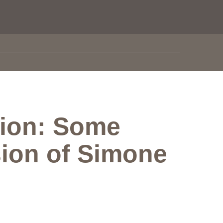
tion: Some
sion of Simone