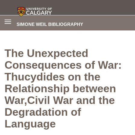
Toggle
SIMONE WEIL BIBLIOGRAPHY
navigation
The Unexpected
Consequences of War:
Thucydides on the
Relationship between
War,Civil War and the
Degradation of
Language