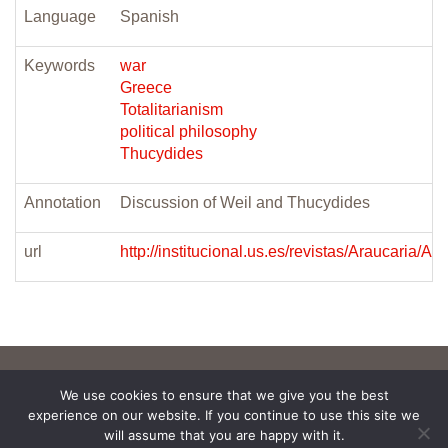
Language
Spanish
Keywords
war
Greece
Totalitarianism
political philosophy
Thucydides
Annotation
Discussion of Weil and Thucydides
url
http://institucional.us.es/revistas/Ara
We use cookies to ensure that we give you the best
experience on our website. If you continue to use this site we
will assume that you are happy with it.