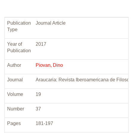
Publication
Journal Article
Type
Year of
2017
Publication
Author
Piovan, Dino
Journal
Araucaria: Revista Iberoamericana de Filosofi
Volume
19
Number
37
Pages
181-197