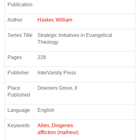
Publication
Author
Hasker, William
Series Title
Strategic Initiatives in Evangelical
Theology
Pages
228
Publisher
InterVarsity Press
Place
Downers Grove, Il
Published
Language
English
Keywords
Allen, Diogenes
affliction (malheur)