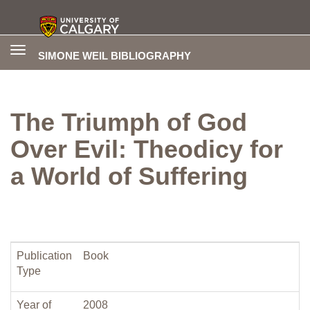
Toggle
SIMONE WEIL BIBLIOGRAPHY
navigation
The Triumph of God
Over Evil: Theodicy for
a World of Suffering
Publication
Book
Type
Year of
2008