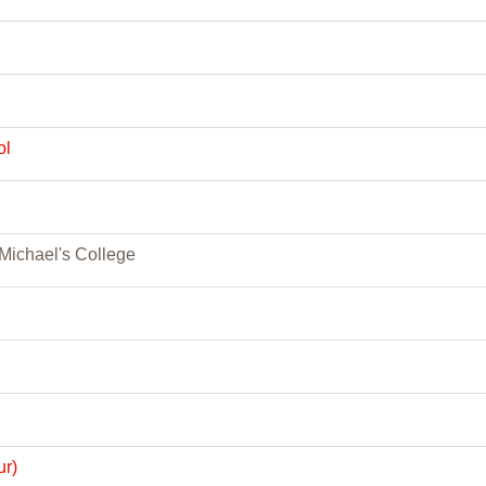
ol
. Michael's College
ur)