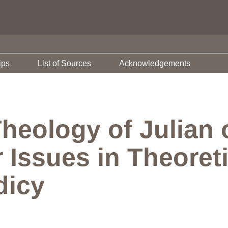
ips
List of Sources
Acknowledgements
Theology of Julian
 Issues in Theoret
dicy