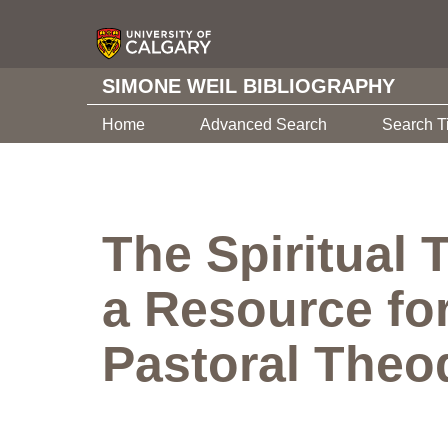
SIMONE WEIL BIBLIOGRAPHY
Home
Advanced Search
Search T
The Spiritual 
a Resource for
Pastoral Theo