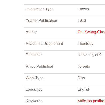
Publication Type
Thesis
Year of Publication
2013
Author
Oh, Kwang-Che
Academic Department
Theology
Publisher
University of St
Place Published
Toronto
Work Type
Diss
Language
English
Keywords
Affliction (malhe