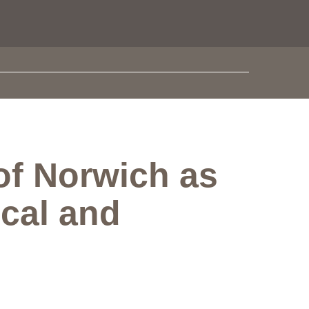
 of Norwich as
ical and