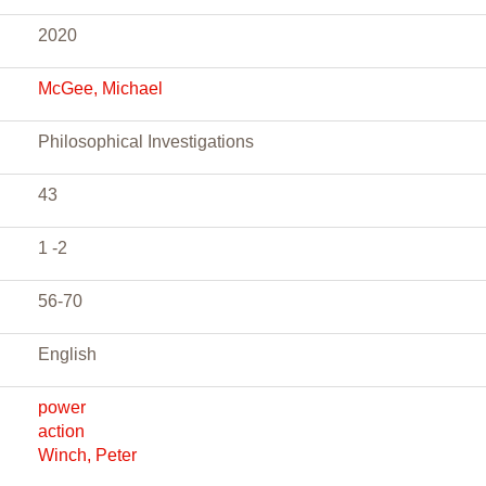
2020
McGee, Michael
Philosophical Investigations
43
1 -2
56-70
English
power
action
Winch, Peter