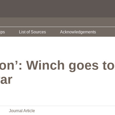
ips
List of Sources
Acknowledgements
ion’: Winch goes to
ar
Journal Article