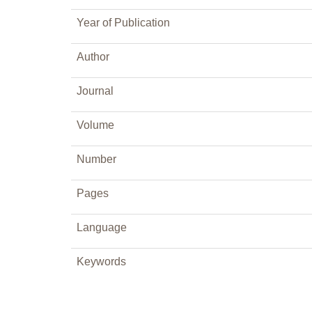
Year of Publication
Author
Journal
Volume
Number
Pages
Language
Keywords