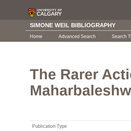
SIMONE WEIL BIBLIOGRAPHY
Home
Advanced Search
Search T
The Rarer Act
Maharbaleshw
Publication Type