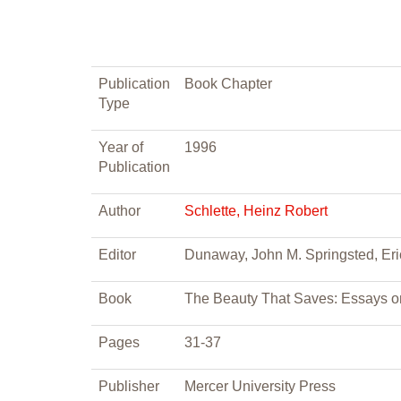
Publication
Book Chapter
Type
Year of
1996
Publication
Author
Schlette, Heinz Robert
Editor
Dunaway, John M. Springsted, Eri
Book
The Beauty That Saves: Essays o
Pages
31-37
Publisher
Mercer University Press