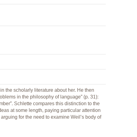
 the scholarly literature about her. He then
blems in the philosophy of language” (p. 31):
ber”. Schlette compares this distinction to the
deas at some length, paying particular attention
 arguing for the need to examine Weil’s body of