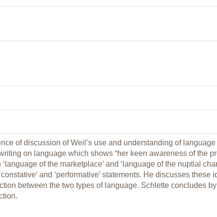
nce of discussion of Weil’s use and understanding of language in
riting on language which shows “her keen awareness of the pro
‘language of the marketplace’ and ‘language of the nuptial cham
‘constative’ and ‘performative’ statements. He discusses these i
nction between the two types of language. Schlette concludes by
ction.