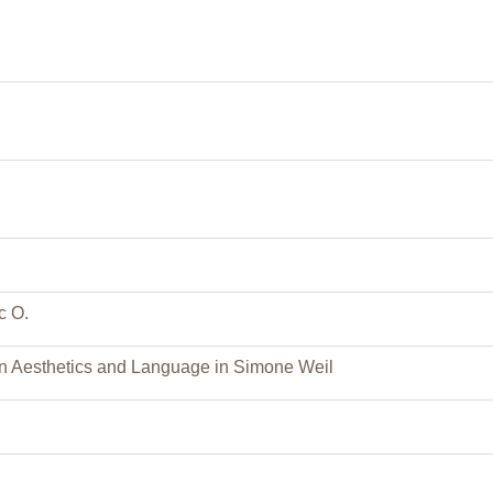
c O.
n Aesthetics and Language in Simone Weil