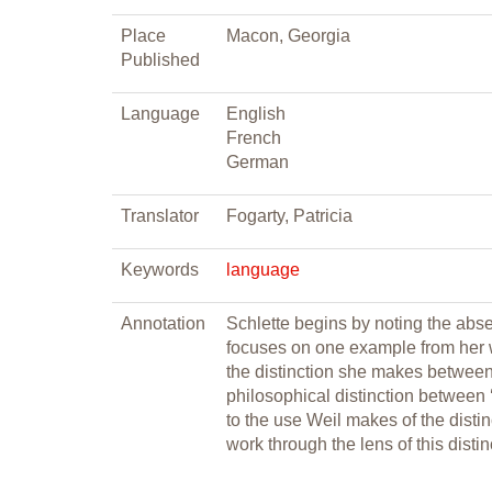
Place
Macon, Georgia
Published
Language
English
French
German
Translator
Fogarty, Patricia
Keywords
language
Annotation
Schlette begins by noting the abse
focuses on one example from her w
the distinction she makes between 
philosophical distinction between 
to the use Weil makes of the disti
work through the lens of this distin