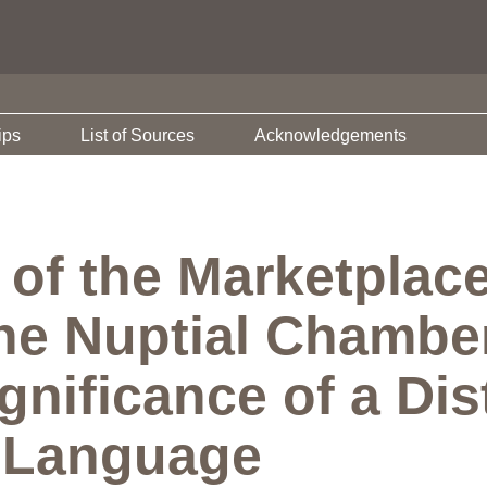
ips
List of Sources
Acknowledgements
of the Marketplace
he Nuptial Chambe
gnificance of a Dist
f Language