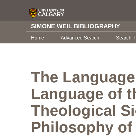
SIMONE WEIL BIBLIOGRAPHY
Home
Advanced Search
Search T
The Language 
Language of t
Theological Si
Philosophy o