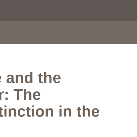
 and the
r: The
inction in the