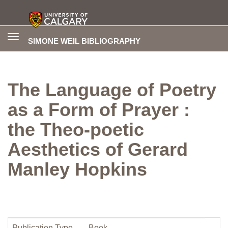
Toggle
SIMONE WEIL BIBLIOGRAPHY
navigation
The Language of Poetry
as a Form of Prayer :
the Theo-poetic
Aesthetics of Gerard
Manley Hopkins
Publication Type
Book