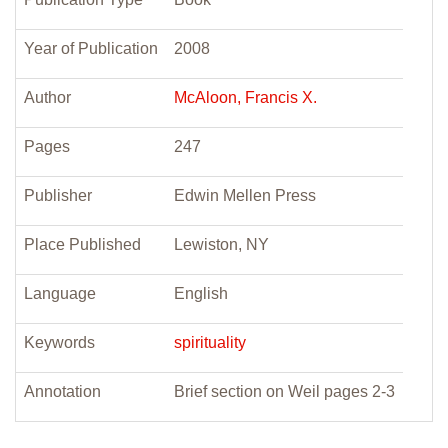
Year of Publication
2008
Author
McAloon, Francis X.
Pages
247
Publisher
Edwin Mellen Press
Place Published
Lewiston, NY
Language
English
Keywords
spirituality
Annotation
Brief section on Weil pages 2-3