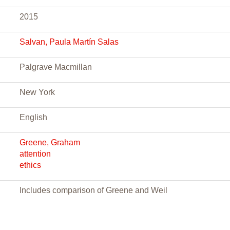
2015
Salvan, Paula Martín Salas
Palgrave Macmillan
New York
English
Greene, Graham
attention
ethics
Includes comparison of Greene and Weil