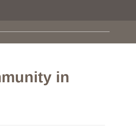
munity in