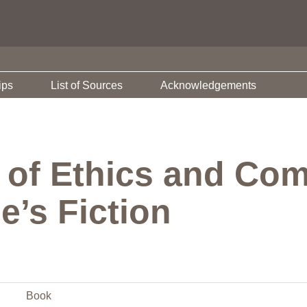
ips
List of Sources
Acknowledgements
of Ethics and Com
’s Fiction
Book