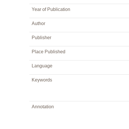
Year of Publication
Author
Publisher
Place Published
Language
Keywords
Annotation