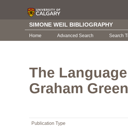
SIMONE WEIL BIBLIOGRAPHY
Home
Advanced Search
Search T
The Language 
Graham Greene
Publication Type