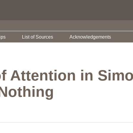
ips
List of Sources
Acknowledgements
f Attention in Sim
 Nothing