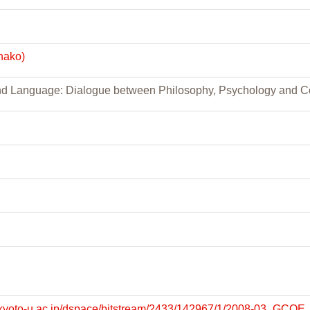
nako)
and Language: Dialogue between Philosophy, Psychology and 
lib.kyoto-u.ac.jp/dspace/bitstream/2433/142967/1/2008-03_GC