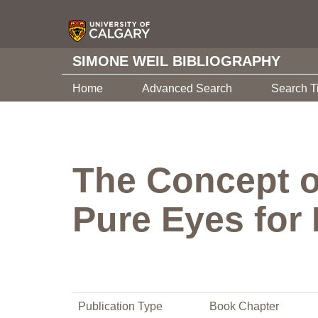
SIMONE WEIL BIBLIOGRAPHY
Home
Advanced Search
Search T
The Concept o
Pure Eyes for
Publication Type
Book Chapter