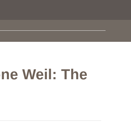
one Weil: The