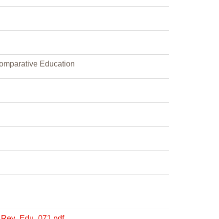
Comparative Education
OE_Rev_Edu_071.pdf