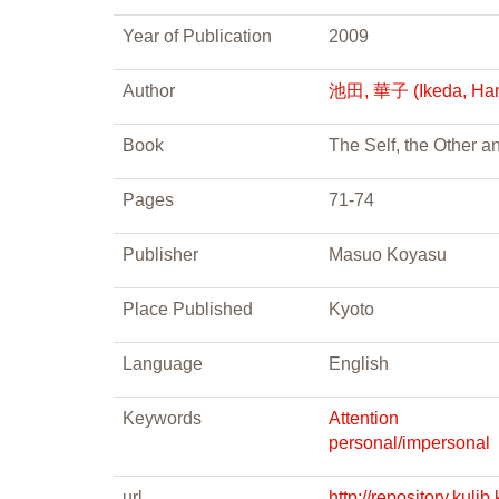
Year of Publication
2009
Author
池田, 華子 (Ikeda, Ha
Book
The Self, the Other 
Pages
71-74
Publisher
Masuo Koyasu
Place Published
Kyoto
Language
English
Keywords
Attention
personal/impersonal
url
http://repository.ku