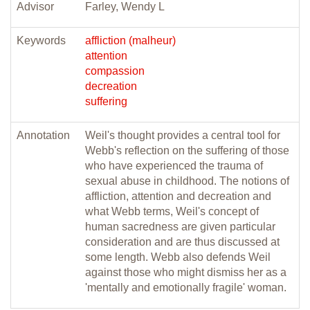
Advisor
Farley, Wendy L
Keywords
affliction (malheur)
attention
compassion
decreation
suffering
Annotation
Weil's thought provides a central tool for
Webb's reflection on the suffering of those
who have experienced the trauma of
sexual abuse in childhood. The notions of
affliction, attention and decreation and
what Webb terms, Weil's concept of
human sacredness are given particular
consideration and are thus discussed at
some length. Webb also defends Weil
against those who might dismiss her as a
'mentally and emotionally fragile' woman.