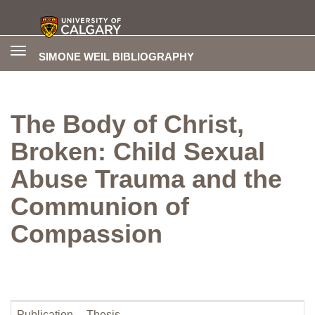
Toggle
SIMONE WEIL BIBLIOGRAPHY
navigation
The Body of Christ,
Broken: Child Sexual
Abuse Trauma and the
Communion of
Compassion
Publication
Thesis