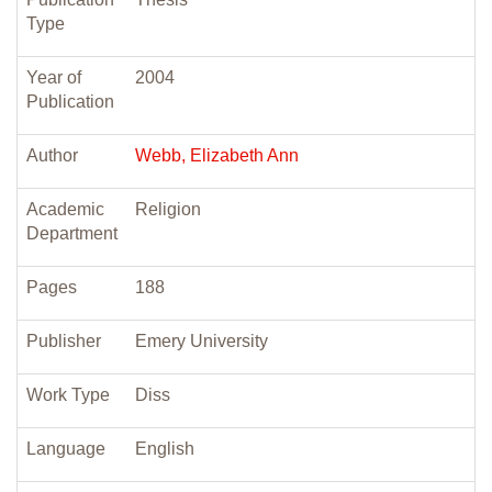
Type
Year of
2004
Publication
Author
Webb, Elizabeth Ann
Academic
Religion
Department
Pages
188
Publisher
Emery University
Work Type
Diss
Language
English