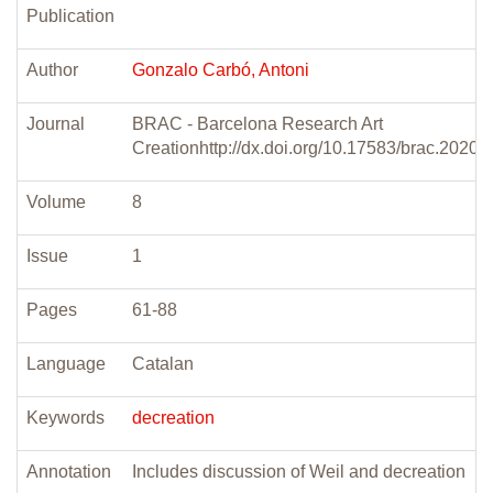
Publication
Author
Gonzalo Carbó, Antoni
Journal
BRAC - Barcelona Research Art
Creationhttp://dx.doi.org/10.17583/brac.2020.
Volume
8
Issue
1
Pages
61-88
Language
Catalan
Keywords
decreation
Annotation
Includes discussion of Weil and decreation