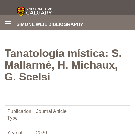
Toggle
SIMONE WEIL BIBLIOGRAPHY
navigation
Tanatología mística: S.
Mallarmé, H. Michaux,
G. Scelsi
Publication
Journal Article
Type
Year of
2020