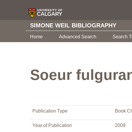
SIMONE WEIL BIBLIOGRAPHY
Home
Advanced Search
Search T
Soeur fulguran
Publication Type
Book Ch
Year of Publication
2009