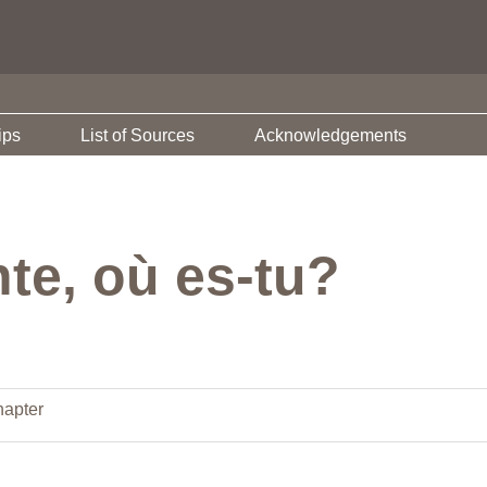
ips
List of Sources
Acknowledgements
te, où es-tu?
apter