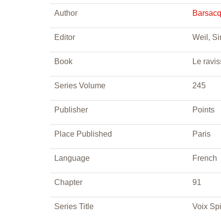
Author
Barsacq
Editor
Weil, S
Book
Le ravis
Series Volume
245
Publisher
Points
Place Published
Paris
Language
French
Chapter
91
Series Title
Voix Spi