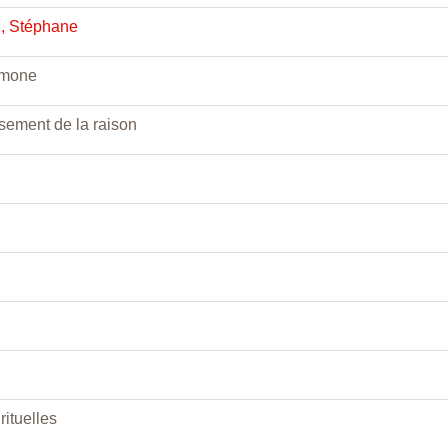
, Stéphane
imone
sement de la raison
rituelles