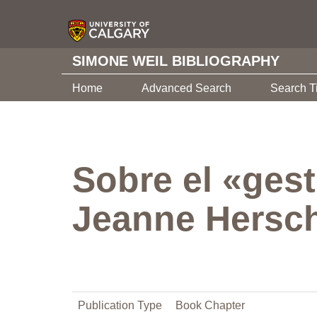
SIMONE WEIL BIBLIOGRAPHY
Home
Advanced Search
Search T
Sobre el «gest
Jeanne Hersc
Publication Type
Book Chapter