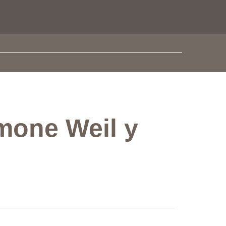
imone Weil y