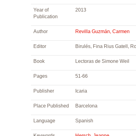
Year of
2013
Publication
Author
Revilla Guzmán, Carmen
Editor
Birulés, Fina Rius Gatell, R
Book
Lectoras de Simone Weil
Pages
51-66
Publisher
Icaria
Place Published
Barcelona
Language
Spanish
Keywords
Hersch, Jeanne