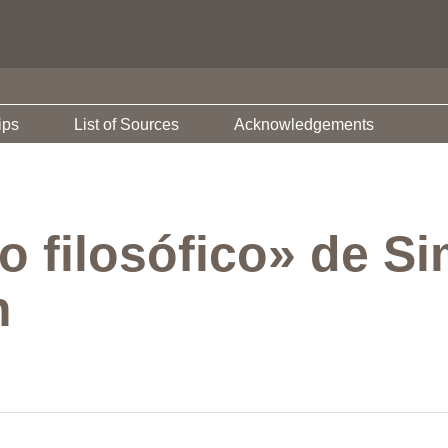
ips
List of Sources
Acknowledgements
o filosófico» de S
h