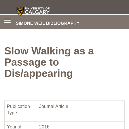
Toggle
SIMONE WEIL BIBLIOGRAPHY
navigation
Slow Walking as a
Passage to
Dis/appearing
Publication
Journal Article
Type
Year of
2016