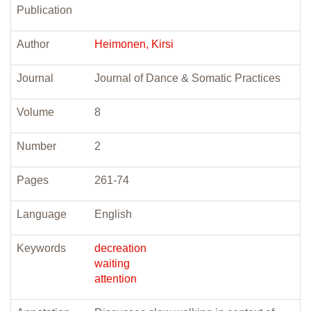
Publication
Author
Heimonen, Kirsi
Journal
Journal of Dance & Somatic Practices
Volume
8
Number
2
Pages
261-74
Language
English
Keywords
decreation
waiting
attention