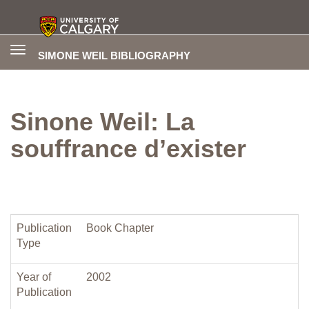
Toggle
SIMONE WEIL BIBLIOGRAPHY
navigation
Sinone Weil: La
souffrance d’exister
Publication
Book Chapter
Type
Year of
2002
Publication