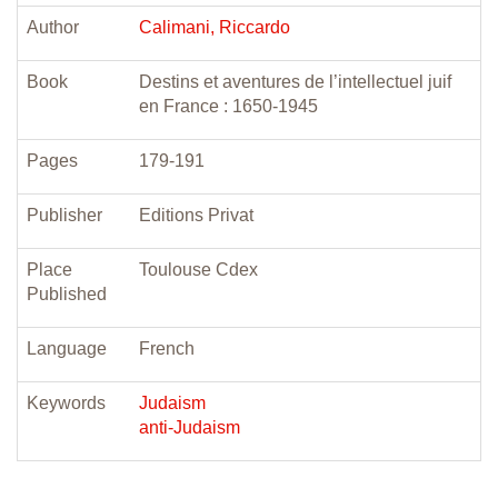
Author
Calimani, Riccardo
Book
Destins et aventures de l’intellectuel juif
en France : 1650-1945
Pages
179-191
Publisher
Editions Privat
Place
Toulouse Cdex
Published
Language
French
Keywords
Judaism
anti-Judaism