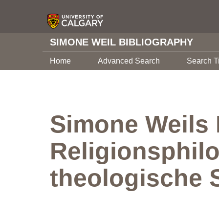
SIMONE WEIL BIBLIOGRAPHY
Home
Advanced Search
Search T
Simone Weils 
Religionsphil
theologische 