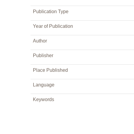
Publication Type
Year of Publication
Author
Publisher
Place Published
Language
Keywords