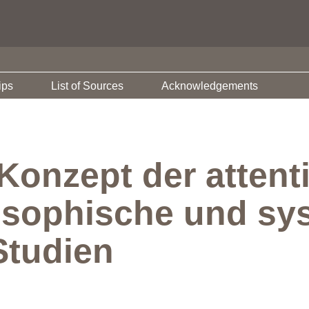
ips
List of Sources
Acknowledgements
Konzept der attent
osophische und sy
Studien