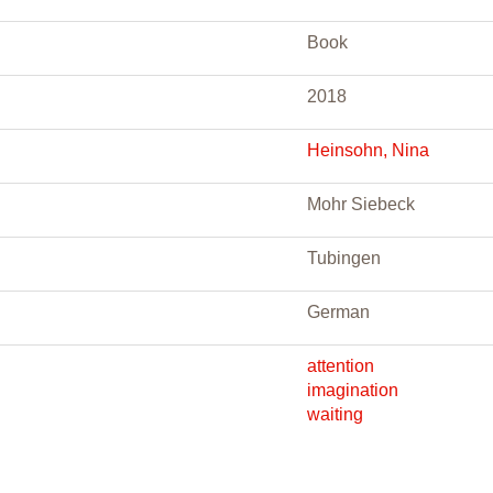
Book
2018
Heinsohn, Nina
Mohr Siebeck
Tubingen
German
attention
imagination
waiting