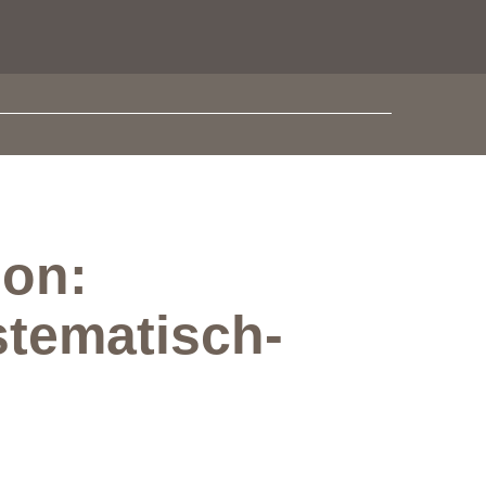
ion:
stematisch-