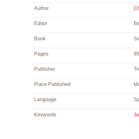
Author
Ch
Editor
Be
Book
Si
Pages
95
Publisher
Tr
Place Published
Ma
Language
Sp
Keywords
J