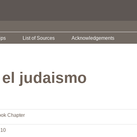
ips
List of Sources
Acknowledgements
 el judaismo
ok Chapter
010