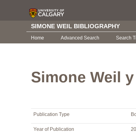
SIMONE WEIL BIBLIOGRAPHY
Home
Advanced Search
Search T
Simone Weil y
Publication Type
Bo
Year of Publication
2