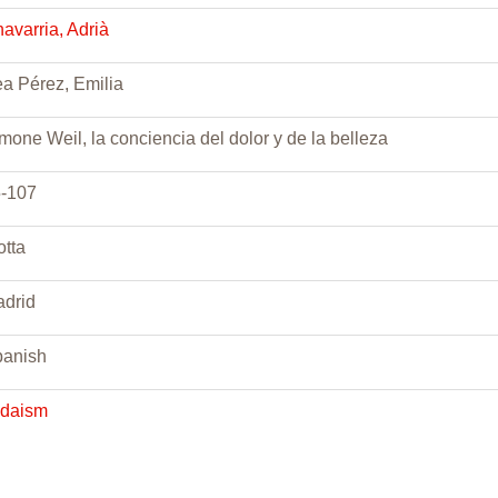
avarria, Adrià
a Pérez, Emilia
mone Weil, la conciencia del dolor y de la belleza
-107
otta
drid
anish
udaism